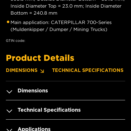
Inside Diameter Top = 23.0 mm; Inside Diameter
Bottom = 240.8 mm
Main application: CATERPILLAR 700-Series
(Muldenkipper / Dumper / Mining Trucks)
GTIN code:
Product Details
DIMENSIONS
TECHNICAL SPECIFICATIONS
Dimensions
Technical Specifications
Applications