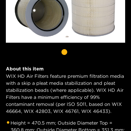
About this item
WIX HD Air Filters feature premium filtration media
with a skip a pleat media stabilization and pleat
stabilization beads (where applicable). WIX HD Air
Filters have a minimum efficiency of 99%
contaminant removal (per ISO 5011, based on WIX
46664, WIX 42803, WIX 46761, WIX 46433).
Height = 470.5 mm; Outside Diameter Top =
360.8 mm; Outside Diameter Bottom = 351.3 mm;