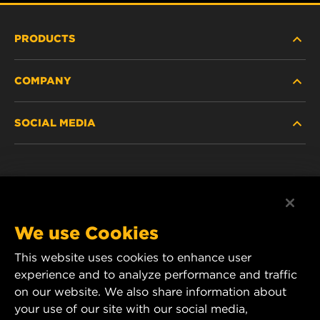
PRODUCTS
COMPANY
HEAVY-DUTY
SOCIAL MEDIA
PASSENGER CAR AND LIGHT TRUCK
ABOUT
INDUSTRIAL FILTRATION
RESOURCES
Facebook
RACING PRODUCTS
CONTACT
Instagram
We use Cookies
CAREER
This website uses cookies to enhance user
YouTube
experience and to analyze performance and traffic
DATA PRIVACY
on our website. We also share information about
MANN+HUMMEL Australia and New Zealand
your use of our site with our social media,
Tel:
0800 123 321
(New Zealand Toll-Free)
LEGAL NOTICE