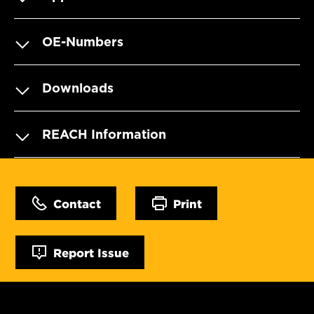
OE-Numbers
Downloads
REACH Information
Contact
Print
Report Issue