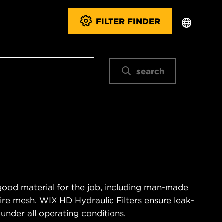
FILTER FINDER
search
good material for the job, including man-made
wire mesh. WIX HD Hydraulic Filters ensure leak-
 under all operating conditions.