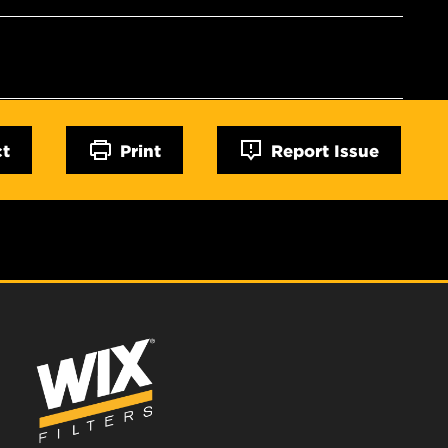
ct
Print
Report Issue