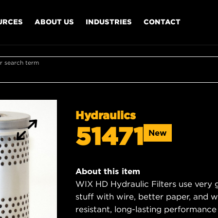
URCES
ABOUT US
INDUSTRIES
CONTACT
r search term
Hydraulics
51471
New
About this item
WIX HD Hydraulic Filters use very 
stuff with wire, better paper, and 
resistant, long-lasting performance