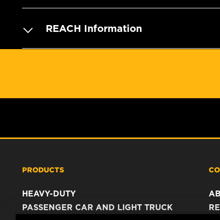
REACH Information
PRODUCTS
CO
HEAVY-DUTY
A
PASSENGER CAR AND LIGHT TRUCK
RE