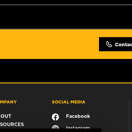
Conta
MPANY
SOCIAL MEDIA
BOUT
Facebook
SOURCES
Instagram