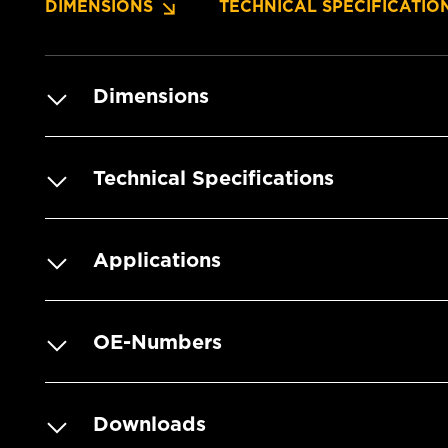
DIMENSIONS
TECHNICAL SPECIFICATIO
Dimensions
Technical Specifications
Applications
OE-Numbers
Downloads