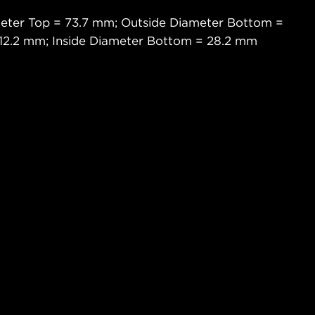
meter Top = 73.7 mm; Outside Diameter Bottom =
 12.2 mm; Inside Diameter Bottom = 28.2 mm