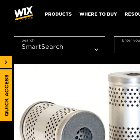
PRODUCTS
WHERE TO BUY
RESO
Search
Enter you
QUICK ACCESS