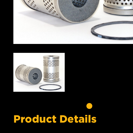
Product Details