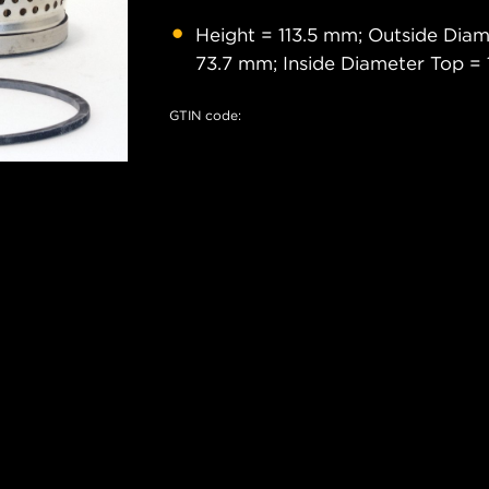
Height = 113.5 mm; Outside Dia
73.7 mm; Inside Diameter Top =
GTIN code: