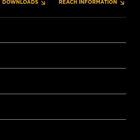
DOWNLOADS
REACH INFORMATION