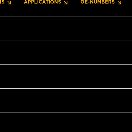
NS
APPLICATIONS
OE-NUMBERS