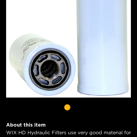
About this item
WIX HD Hydraulic Filters use very good material for