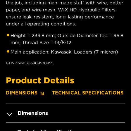
the job, including man-made stuff with wire, better
paper, and wire mesh. WIX HD Hydraulic Filters
ensure leak-resistant, long-lasting performance
under all operating conditions.
Height = 239.8 mm; Outside Diameter Top = 96.8
mm; Thread Size = 13/8-12
Main application: Kawasaki Loaders (7 micron)
GTIN code: 765809570955
Product Details
DIMENSIONS
TECHNICAL SPECIFICATIONS
Dimensions