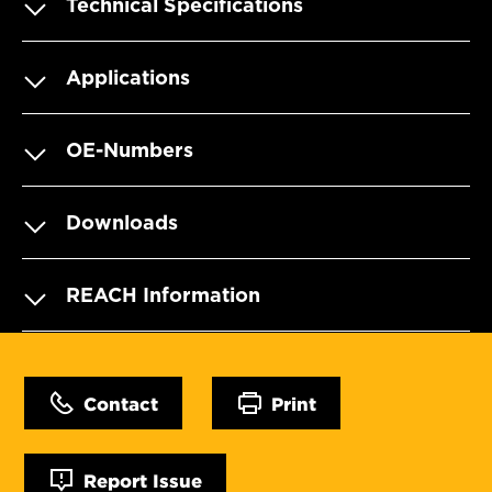
Technical Specifications
Applications
OE-Numbers
Downloads
REACH Information
Contact
Print
Report Issue