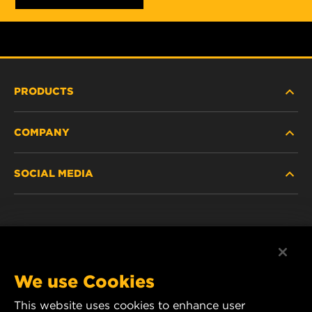
PRODUCTS
COMPANY
HEAVY-DUTY
SOCIAL MEDIA
PASSENGER CAR AND LIGHT TRUCK
ABOUT
INDUSTRIAL FILTRATION
RESOURCES
Facebook
RACING PRODUCTS
CONTACT
Instagram
We use Cookies
CAREER
This website uses cookies to enhance user
YouTube