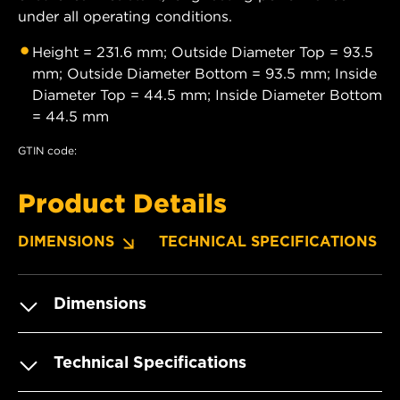
under all operating conditions.
Height = 231.6 mm; Outside Diameter Top = 93.5
mm; Outside Diameter Bottom = 93.5 mm; Inside
Diameter Top = 44.5 mm; Inside Diameter Bottom
= 44.5 mm
GTIN code:
Product Details
DIMENSIONS
TECHNICAL SPECIFICATIONS
Dimensions
Technical Specifications