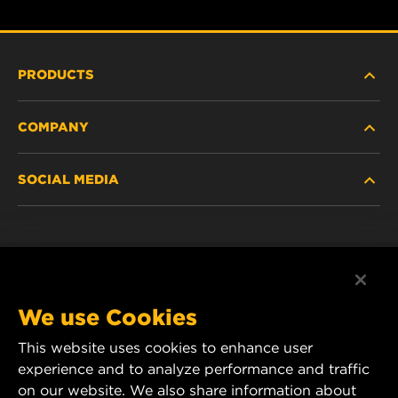
PRODUCTS
COMPANY
HEAVY-DUTY
SOCIAL MEDIA
PASSENGER CAR AND LIGHT TRUCK
ABOUT
INDUSTRIAL FILTRATION
RESOURCES
Facebook
RACING PRODUCTS
CONTACT
Instagram
We use Cookies
CAREER
This website uses cookies to enhance user
YouTube
experience and to analyze performance and traffic
DATA PRIVACY
on our website. We also share information about
MANN+HUMMEL Australia and New Zealand