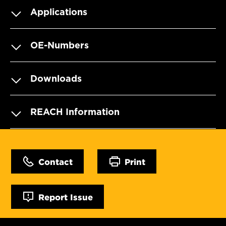
Applications
OE-Numbers
Downloads
REACH Information
Contact
Print
Report Issue