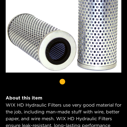
About this item
WIX HD Hydraulic Filters use very good material for
the job, including man-made stuff with wire, better
paper, and wire mesh. WIX HD Hydraulic Filters
ensure leak-resistant, long-lasting performance