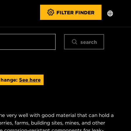
FILTER FINDER
search
Change:
See here
ne very well with good material that can hold a
rries, farms, building sites, mines, and other
re corrosion-resistant components for leak-