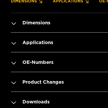
DIMENSIONS
APPLICATIONS
OE-
Dimensions
Applications
OE-Numbers
Product Changes
Downloads