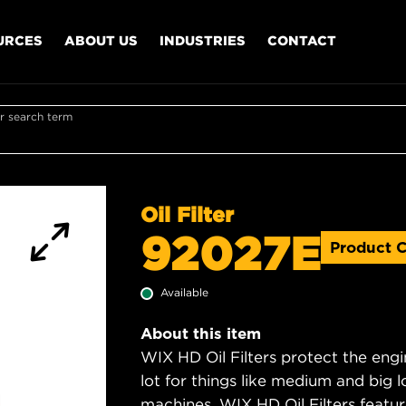
URCES
ABOUT US
INDUSTRIES
CONTACT
r search term
Oil Filter
92027E
Product 
Available
About this item
WIX HD Oil Filters protect the engi
lot for things like medium and big lo
machines. WIX HD Oil Filters featu