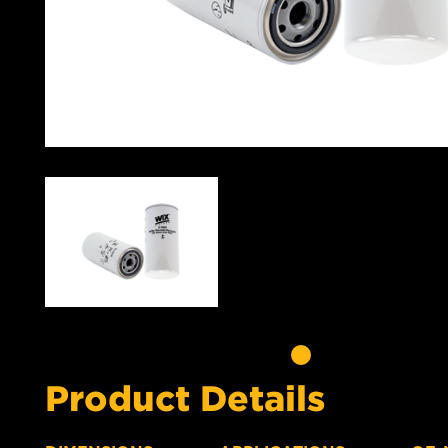
Product Details