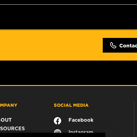
Conta
MPANY
SOCIAL MEDIA
BOUT
Facebook
SOURCES
Instagram