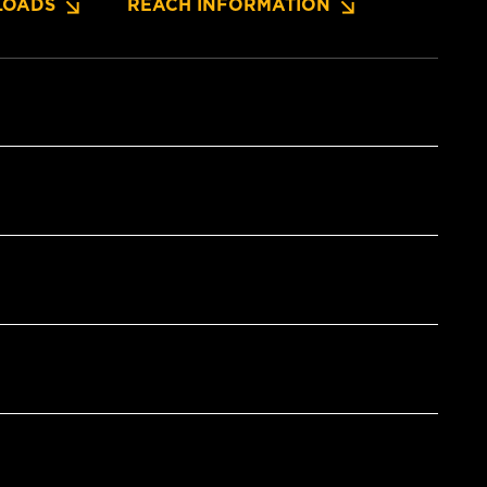
OADS
REACH INFORMATION