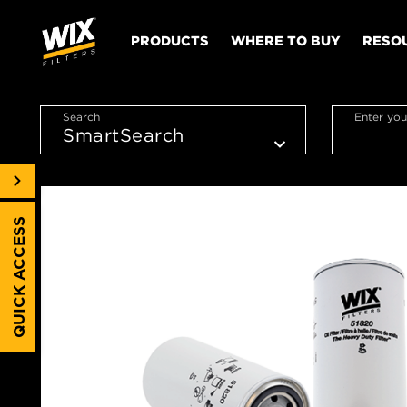
PRODUCTS
WHERE TO BUY
RESO
Search
Enter you
QUICK ACCESS