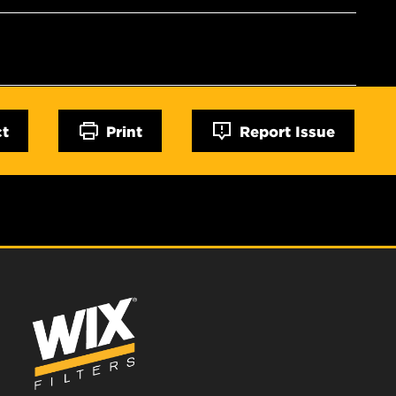
ct
Print
Report Issue