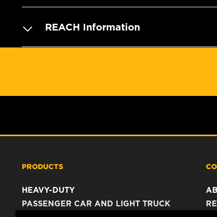
REACH Information
PRODUCTS
CO
HEAVY-DUTY
A
PASSENGER CAR AND LIGHT TRUCK
RE