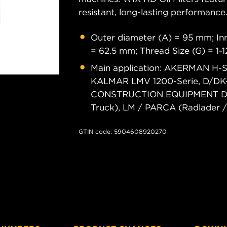
resistant, long-lasting performance
Outer diameter (A) = 95 mm; Inn
= 62.5 mm; Thread Size (G) = 1-
Main application: AKERMAN H-
KALMAR LMV 1200-Serie, D/DK-
CONSTRUCTION EQUIPMENT DR (K
Truck), LM / PARCA (Radlader 
GTIN code: 5904608920270