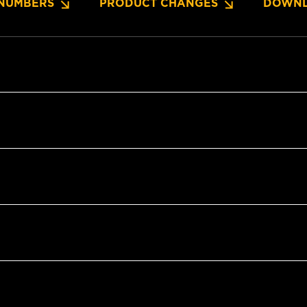
NUMBERS
PRODUCT CHANGES
DOWNL