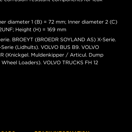
.
er diameter 1 (B) = 72 mm; Inner diameter 2 (C)
12UNF; Height (H) = 169 mm
Serie. BROEYT (BROEDR SOYLAND AS) X-Serie.
Serie (Lidhults). VOLVO BUS B9. VOLVO
nickgel. Muldenkipper / Articul. Dump
/ Wheel Loaders). VOLVO TRUCKS FH 12