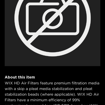
About this item
WIX HD Air Filters feature premium filtration media
with a skip a pleat media stabilization and pleat
stabilization beads (where applicable). WIX HD Air
Filters have a minimum efficiency of 99%