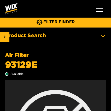
Toggle 
FILTER FINDER
Product Search
Air Filter
93129E
Available