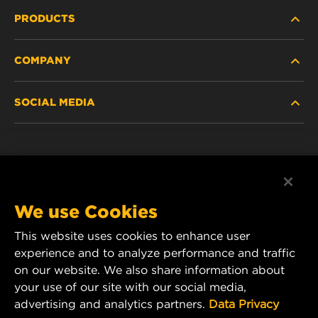
PRODUCTS
COMPANY
HEAVY-DUTY
SOCIAL MEDIA
PASSENGER CAR AND LIGHT TRUCK
ABOUT
INDUSTRIAL FILTRATION
RESOURCES
Facebook
RACING PRODUCTS
CONTACT
Instagram
We use Cookies
CAREER
This website uses cookies to enhance user
YouTube
experience and to analyze performance and traffic
DATA PRIVACY
on our website. We also share information about
MANN+HUMMEL Australia and New Zealand
your use of our site with our social media,
Tel:
0800 123 321
(New Zealand Toll-Free)
LEGAL NOTICE
advertising and analytics partners.
Data Privacy
E-mail:
mhau-sales@mann-hummel.com