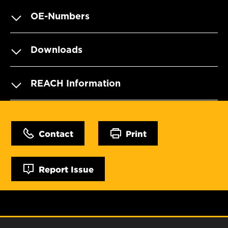
OE-Numbers
Downloads
REACH Information
Contact
Print
Report Issue