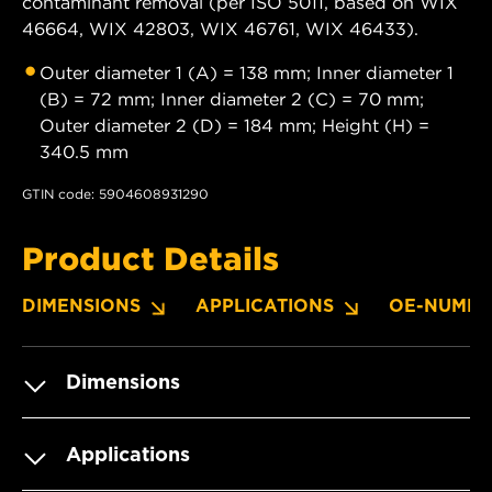
contaminant removal (per ISO 5011, based on WIX
46664, WIX 42803, WIX 46761, WIX 46433).
Outer diameter 1 (A) = 138 mm; Inner diameter 1
(B) = 72 mm; Inner diameter 2 (C) = 70 mm;
Outer diameter 2 (D) = 184 mm; Height (H) =
340.5 mm
GTIN code: 5904608931290
Product Details
DIMENSIONS
APPLICATIONS
OE-NUMBE
Dimensions
Applications