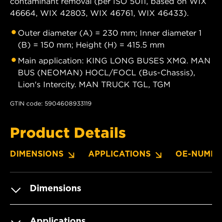
contaminant removal (per ISO 5011, based on WIX
46664, WIX 42803, WIX 46761, WIX 46433).
Outer diameter (A) = 230 mm; Inner diameter 1
(B) = 150 mm; Height (H) = 415.5 mm
Main application: KING LONG BUSES XMQ. MAN
BUS (NEOMAN) HOCL/FOCL (Bus-Chassis),
Lion's Intercity. MAN TRUCK TGL, TGM
GTIN code: 5904608933119
Product Details
DIMENSIONS
APPLICATIONS
OE-NUMBE
Dimensions
Applications