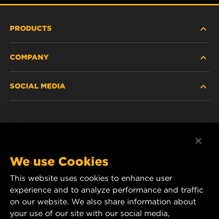
PRODUCTS
COMPANY
HEAVY-DUTY
SOCIAL MEDIA
PASSENGER CAR AND LIGHT TRUCK
ABOUT
INDUSTRIAL FILTRATION
RESOURCES
Facebook
RACING PRODUCTS
CONTACT
Instagram
We use Cookies
CAREER
This website uses cookies to enhance user
YouTube
experience and to analyze performance and traffic
DATA PRIVACY
on our website. We also share information about
MANN+HUMMEL Australia and New Zealand
your use of our site with our social media,
Tel:
0800 123 321
(New Zealand Toll-Free)