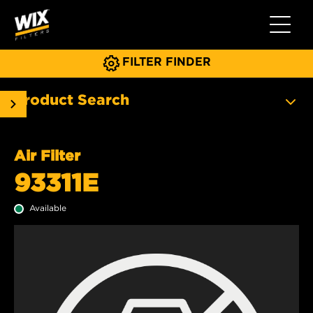
Toggle 
FILTER FINDER
Product Search
Air Filter
93311E
Available