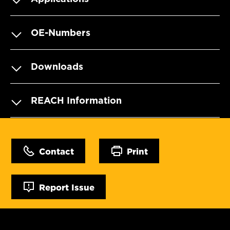
OE-Numbers
Downloads
REACH Information
Contact
Print
Report Issue