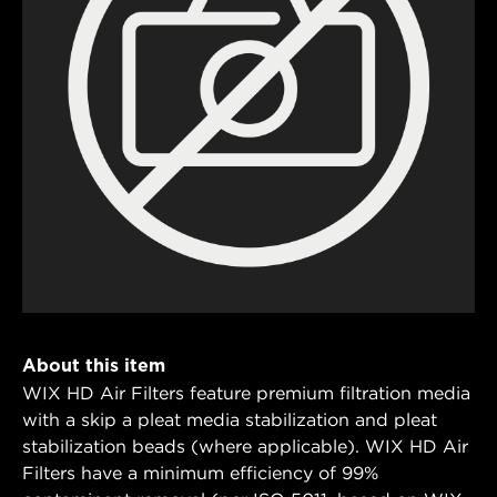
About this item
WIX HD Air Filters feature premium filtration media
with a skip a pleat media stabilization and pleat
stabilization beads (where applicable). WIX HD Air
Filters have a minimum efficiency of 99%