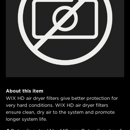
About this item
WIX HD air dryer filters give better protection for
very hard conditions. WIX HD air dryer filters
ensure clean, dry air to the system and promote
longer system life.