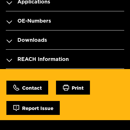
Applications
OE-Numbers
Downloads
REACH Information
Contact
Print
Report Issue