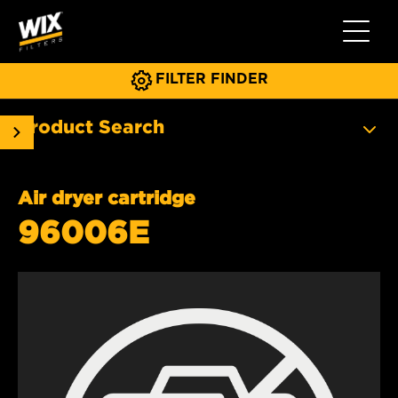
Toggle 
FILTER FINDER
Product Search
Air dryer cartridge
96006E