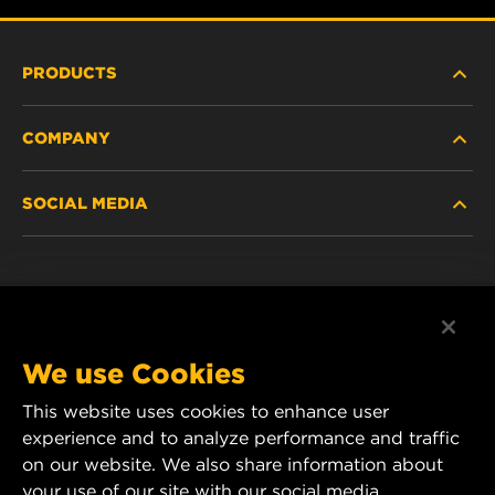
PRODUCTS
COMPANY
HEAVY-DUTY
SOCIAL MEDIA
PASSENGER CAR AND LIGHT TRUCK
ABOUT
INDUSTRIAL FILTRATION
RESOURCES
Facebook
RACING PRODUCTS
CONTACT
Instagram
We use Cookies
CAREER
This website uses cookies to enhance user
YouTube
experience and to analyze performance and traffic
DATA PRIVACY
on our website. We also share information about
MANN+HUMMEL Australia and New Zealand
your use of our site with our social media,