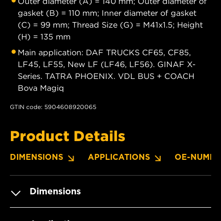
Outer diameter (A) = 140 mm; Outer diameter of
gasket (B) = 110 mm; Inner diameter of gasket
(C) = 99 mm; Thread Size (G) = M41x1.5; Height
(H) = 135 mm
Main application: DAF TRUCKS CF65, CF85,
LF45, LF55, New LF (LF46, LF56). GINAF X-
Series. TATRA PHOENIX. VDL BUS + COACH
Bova Magiq
GTIN code: 5904608920065
Product Details
DIMENSIONS
APPLICATIONS
OE-NUMBE
Dimensions