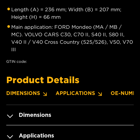
Length (A) = 236 mm; Width (B) = 207 mm;
Height (H) = 66 mm
Main application: FORD Mondeo (MA / MB /
MC). VOLVO CARS C30, C70 II, S40 II, S80 II,
V40 II / V40 Cross Country (525/526), V50, V70
III
GTIN code:
Product Details
DIMENSIONS
APPLICATIONS
OE-NUMBE
Dimensions
Applications