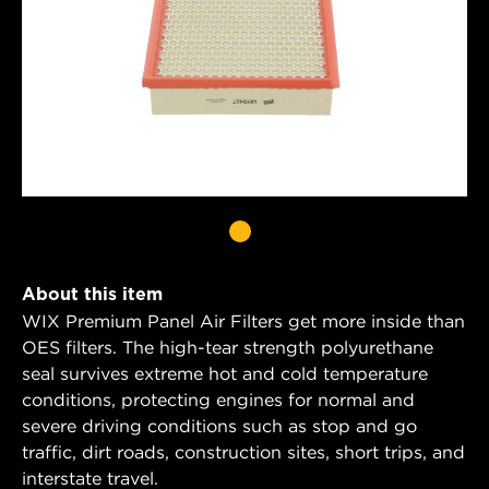
About this item
WIX Premium Panel Air Filters get more inside than
OES filters. The high-tear strength polyurethane
seal survives extreme hot and cold temperature
conditions, protecting engines for normal and
severe driving conditions such as stop and go
traffic, dirt roads, construction sites, short trips, and
interstate travel.