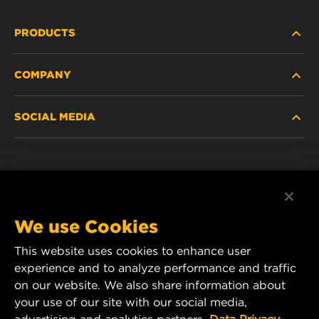
PRODUCTS
COMPANY
HEAVY-DUTY
SOCIAL MEDIA
PASSENGER CAR AND LIGHT TRUCK
ABOUT
INDUSTRIAL FILTRATION
RESOURCES
Facebook
RACING PRODUCTS
CONTACT
Instagram
We use Cookies
CAREER
This website uses cookies to enhance user
YouTube
experience and to analyze performance and traffic
DATA PRIVACY
on our website. We also share information about
MANN+HUMMEL Australia and New Zealand
your use of our site with our social media,
Tel:
0800 123 321
(New Zealand Toll-Free)
LEGAL NOTICE