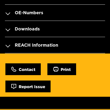
OE-Numbers
Downloads
REACH Information
Contact
Print
Report Issue