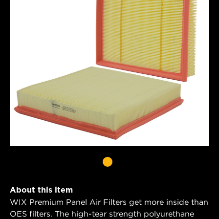
About this item
WIX Premium Panel Air Filters get more inside than
OES filters. The high-tear strength polyurethane