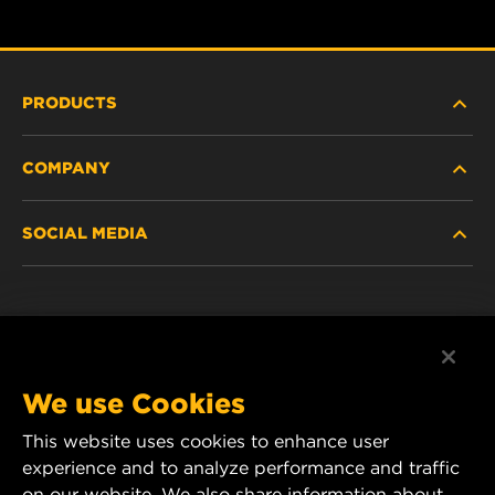
PRODUCTS
COMPANY
HEAVY-DUTY
SOCIAL MEDIA
PASSENGER CAR AND LIGHT TRUCK
ABOUT
INDUSTRIAL FILTRATION
RESOURCES
Facebook
RACING PRODUCTS
CONTACT
Instagram
We use Cookies
CAREER
This website uses cookies to enhance user
YouTube
experience and to analyze performance and traffic
DATA PRIVACY
on our website. We also share information about