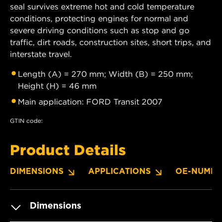
seal survives extreme hot and cold temperature
conditions, protecting engines for normal and
severe driving conditions such as stop and go
traffic, dirt roads, construction sites, short trips, and
interstate travel.
Length (A) = 270 mm; Width (B) = 250 mm;
Height (H) = 46 mm
Main application: FORD Transit 2007
GTIN code:
Product Details
DIMENSIONS
APPLICATIONS
OE-NUMBE
Dimensions