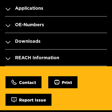
Applications
OE-Numbers
Downloads
REACH Information
Contact
Print
Report Issue