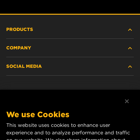
PRODUCTS
COMPANY
HEAVY-DUTY
SOCIAL MEDIA
PASSENGER CAR AND LIGHT TRUCK
ABOUT
INDUSTRIAL FILTRATION
RESOURCES
Facebook
RACING PRODUCTS
CONTACT
Instagram
We use Cookies
CAREER
This website uses cookies to enhance user
YouTube
experience and to analyze performance and traffic
DATA PRIVACY