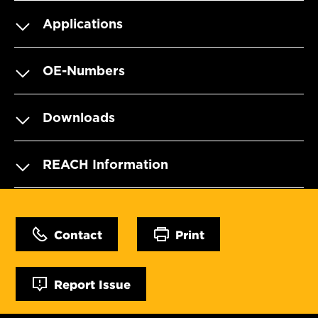
Applications
OE-Numbers
Downloads
REACH Information
Contact
Print
Report Issue