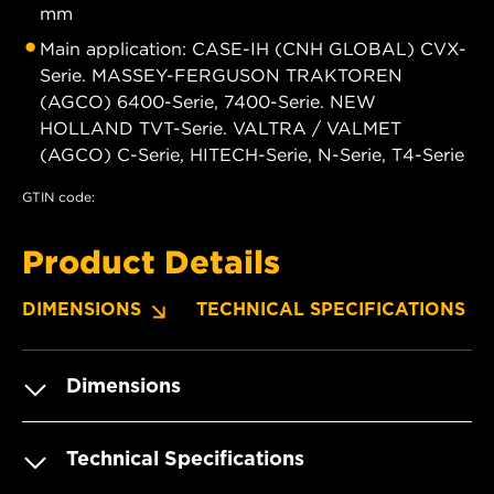
mm
Main application: CASE-IH (CNH GLOBAL) CVX-
Serie. MASSEY-FERGUSON TRAKTOREN
(AGCO) 6400-Serie, 7400-Serie. NEW
HOLLAND TVT-Serie. VALTRA / VALMET
(AGCO) C-Serie, HITECH-Serie, N-Serie, T4-Serie
GTIN code:
Product Details
DIMENSIONS
TECHNICAL SPECIFICATIONS
Dimensions
Technical Specifications