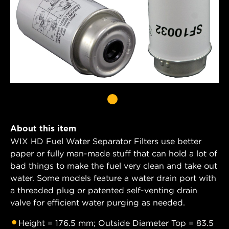
About this item
WIX HD Fuel Water Separator Filters use better
paper or fully man-made stuff that can hold a lot of
bad things to make the fuel very clean and take out
water. Some models feature a water drain port with
a threaded plug or patented self-venting drain
valve for efficient water purging as needed.
Height = 176.5 mm; Outside Diameter Top = 83.5