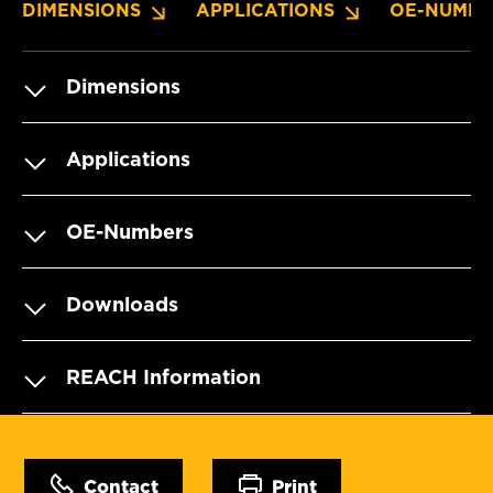
DIMENSIONS
APPLICATIONS
OE-NUMBE
Dimensions
Applications
OE-Numbers
Downloads
REACH Information
Contact
Print