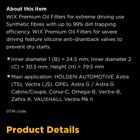
About this item
WIX Premium Oil Filters for extreme driving use
Synthetic fibres with up to 99% dirt trapping
efficiency. WIX Premium Oil Filters for severe
driving feature silicone anti-drainback valves to
prevent dry starts.
Inner diameter 1 (B) = 24.5 mm; Inner diameter 2
(C) = 30.5 mm; Height (H) = 79.5 mm
Main application: HOLDEN AUTOMOTIVE Astra
(TS), Vectra (JS). OPEL Astra G / Astra G
Cabrio/Coupé, Corsa-C, Omega-B, Vectra-B,
Zafira A. VAUXHALL Vectra Mk II
GTIN code:
Product Details