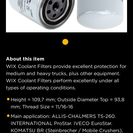
About this item
WIX Coolant Filters provide excellent protection for
medium and heavy trucks, plus other equipment.
WIX Coolant Filters perform excellently under all
types of operating conditions.
Height = 109,7 mm; Outside Diameter Top = 93,8
mm; Thread Size = 11/16-16
Main application: ALLIS-CHALMERS TS-260.
INTERNATIONAL ProStar. IVECO EuroStar.
KOMATSU BR (Steinbrecher / Mobile Crushers),