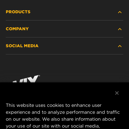
PRODUCTS
COMPANY
HEAVY-DUTY
SOCIAL MEDIA
PASSENGER CAR AND LIGHT TRUCK
ABOUT
INDUSTRIAL FILTRATION
RESOURCES
Facebook
RACING PRODUCTS
CONTACT
Instagram
CAREER
YouTube
This website uses cookies to enhance user
DATA PRIVACY
experience and to analyze performance and traffic
MANN+HUMMEL FILTER TECHNOLOGY (S.E.A.)
on our website. We also share information about
PTE LTD
LEGAL NOTICE
your use of our site with our social media,