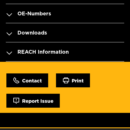
OE-Numbers
Downloads
REACH Information
Contact
Print
Report Issue