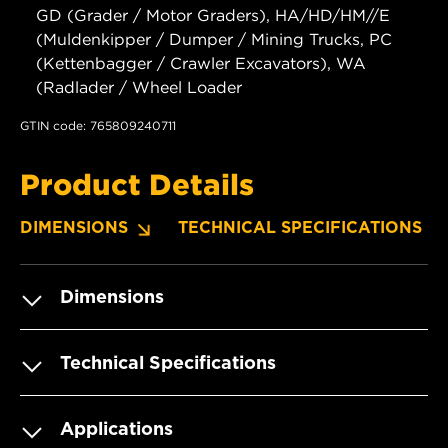
GD (Grader / Motor Graders), HA/HD/HM//E
(Muldenkipper / Dumper / Mining Trucks, PC
(Kettenbagger / Crawler Excavators), WA
(Radlader / Wheel Loader
GTIN code: 765809240711
Product Details
DIMENSIONS
TECHNICAL SPECIFICATIONS
Dimensions
Technical Specifications
Applications