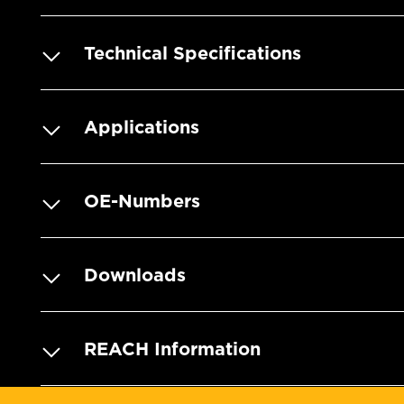
Technical Specifications
Applications
OE-Numbers
Downloads
REACH Information