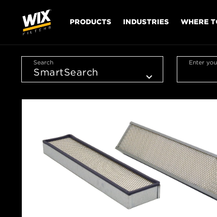
PRODUCTS
INDUSTRIES
WHERE T
Search
Enter you