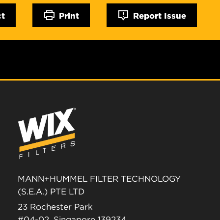
ct
Print
Report Issue
MANN+HUMMEL FILTER TECHNOLOGY
(S.E.A.) PTE LTD
23 Rochester Park
#04-02, Singapore 139234