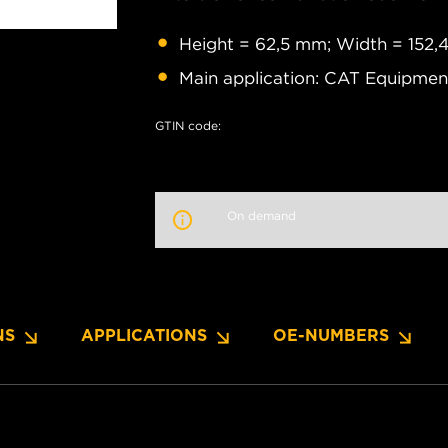
Height = 62,5 mm; Width = 152
Main application: CAT Equipment
GTIN code:
On demand
NS
APPLICATIONS
OE-NUMBERS