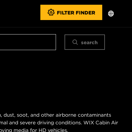
FILTER FINDER
search
n, dust, soot, and other airborne contaminants
ormal and severe driving conditions. WIX Cabin Air
oving media for HD vehicles.