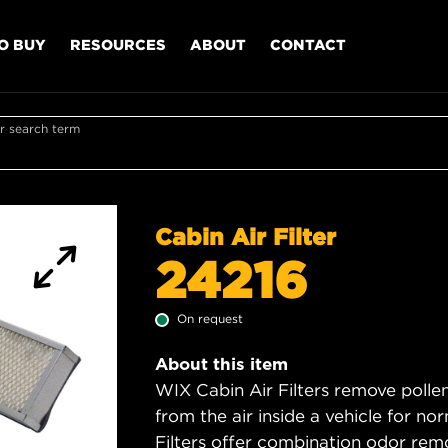
O BUY
RESOURCES
ABOUT
CONTACT
r search term
Cabin Air Filter
24216
On request
About this item
WIX Cabin Air Filters remove polle
from the air inside a vehicle for n
Filters offer combination odor rem