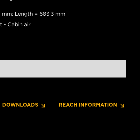
,4 mm; Length = 683,3 mm
 - Cabin air
DOWNLOADS
REACH INFORMATION