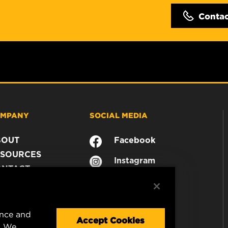
Conta
MPANY
SOCIAL MEDIA
BOUT
Facebook
SOURCES
Instagram
ONTACT
YouTube
AREER
TA PRIVACY
GAL NOTICE
ence and
Accept Cookies
. We