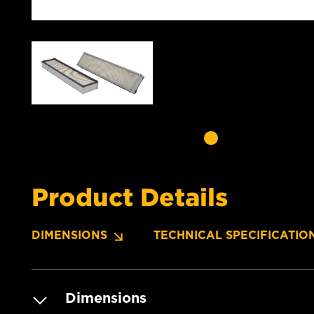
Product Details
DIMENSIONS
TECHNICAL SPECIFICATIO
Dimensions