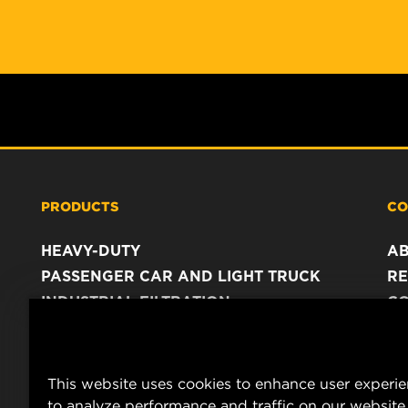
PRODUCTS
CO
HEAVY-DUTY
A
PASSENGER CAR AND LIGHT TRUCK
RE
INDUSTRIAL FILTRATION
C
RACING PRODUCTS
C
DA
LE
This website uses cookies to enhance user experi
to analyze performance and traffic on our website