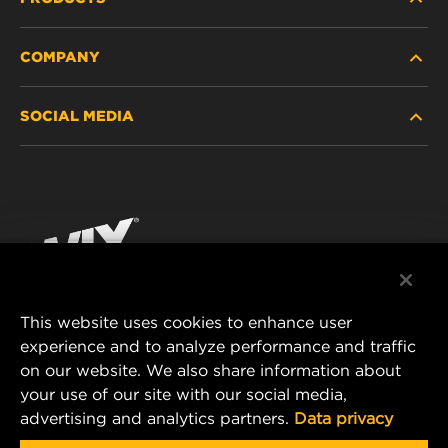
COMPANY
HEAVY-DUTY
SOCIAL MEDIA
PASSENGER CAR AND LIGHT TRUCK
ABOUT
INDUSTRIAL FILTRATION
RESOURCES
Facebook
RACING PRODUCTS
CONTACT
Instagram
CAREER
YouTube
This website uses cookies to enhance user
DATA PRIVACY
experience and to analyze performance and traffic
MANN+HUMMEL FILTER TECHNOLOGY (S.E.A.)
on our website. We also share information about
PTE LTD
LEGAL NOTICE
your use of our site with our social media,
23 Rochester Park
advertising and analytics partners.
Data privacy
#04-02, Singapore 139234