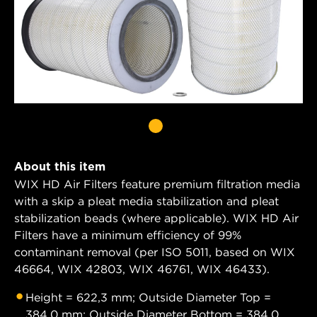
About this item
WIX HD Air Filters feature premium filtration media
with a skip a pleat media stabilization and pleat
stabilization beads (where applicable). WIX HD Air
Filters have a minimum efficiency of 99%
contaminant removal (per ISO 5011, based on WIX
46664, WIX 42803, WIX 46761, WIX 46433).
Height = 622,3 mm; Outside Diameter Top =
384,0 mm; Outside Diameter Bottom = 384,0