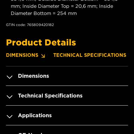
mm; Inside Diameter Top = 20,6 mm; Inside
Diameter Bottom = 254 mm
GTIN code: 765809420182
Product Details
DIMENSIONS
TECHNICAL SPECIFICATIONS
Dimensions
Technical Specifications
Applications