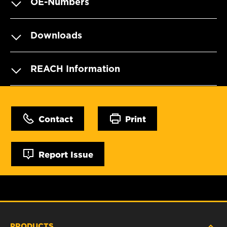
OE-Numbers
Downloads
REACH Information
Contact
Print
Report Issue
PRODUCTS