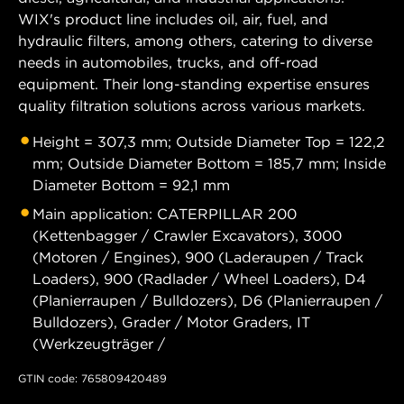
WIX's product line includes oil, air, fuel, and
hydraulic filters, among others, catering to diverse
needs in automobiles, trucks, and off-road
equipment. Their long-standing expertise ensures
quality filtration solutions across various markets.
Height = 307,3 mm; Outside Diameter Top = 122,2
mm; Outside Diameter Bottom = 185,7 mm; Inside
Diameter Bottom = 92,1 mm
Main application: CATERPILLAR 200
(Kettenbagger / Crawler Excavators), 3000
(Motoren / Engines), 900 (Laderaupen / Track
Loaders), 900 (Radlader / Wheel Loaders), D4
(Planierraupen / Bulldozers), D6 (Planierraupen /
Bulldozers), Grader / Motor Graders, IT
(Werkzeugträger /
GTIN code: 765809420489