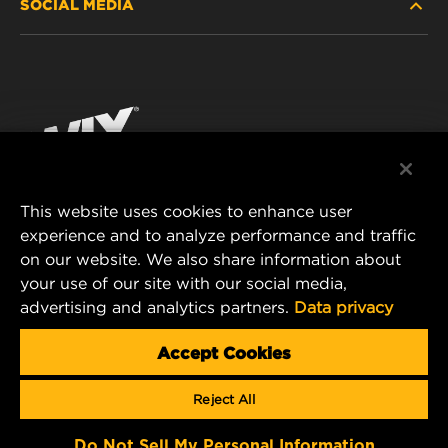
SOCIAL MEDIA
PASSENGER CAR AND LIGHT TRUCK
ABOUT
INDUSTRIAL FILTRATION
RESOURCES
Facebook
RACING PRODUCTS
CONTACT
Instagram
CAREER
YouTube
This website uses cookies to enhance user
DATA PRIVACY
experience and to analyze performance and traffic
MANN+HUMMEL FILTER TECHNOLOGY (S.E.A.)
on our website. We also share information about
PTE LTD
LEGAL NOTICE
your use of our site with our social media,
23 Rochester Park
advertising and analytics partners.
Data privacy
#04-02, Singapore 139234
Tel. +65 6586 8181
Accept Cookies
E-Mail:
mhsg@mann-hummel.com
Reject All
Copyright 2024 MANN+HUMMEL. All rights reserved.
Do Not Sell My Personal Information