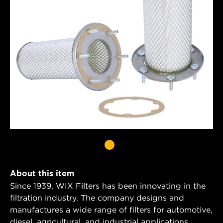
About this item
Since 1939, WIX Filters has been innovating in the
filtration industry. The company designs and
manufactures a wide range of filters for automotive,
diesel, agricultural, and industrial applications.