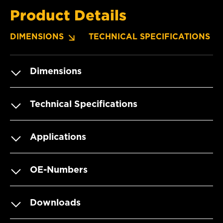
Product Details
DIMENSIONS
TECHNICAL SPECIFICATIONS
Dimensions
Technical Specifications
Applications
OE-Numbers
Downloads