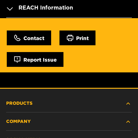
REACH Information
Contact
Print
Report Issue
PRODUCTS
COMPANY
HEAVY-DUTY