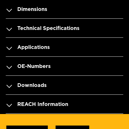
Dimensions
Technical Specifications
Applications
OE-Numbers
Downloads
REACH Information