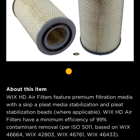
About this item
WIX HD Air Filters feature premium filtration media
with a skip a pleat media stabilization and pleat
stabilization beads (where applicable). WIX HD Air
Filters have a minimum efficiency of 99%
contaminant removal (per ISO 5011, based on WIX
46664, WIX 42803, WIX 46761, WIX 46433).