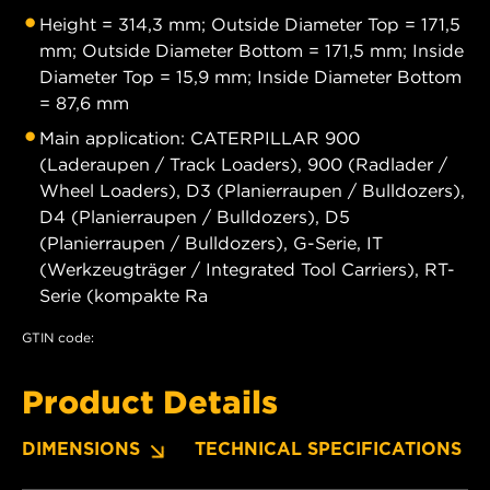
Height = 314,3 mm; Outside Diameter Top = 171,5
mm; Outside Diameter Bottom = 171,5 mm; Inside
Diameter Top = 15,9 mm; Inside Diameter Bottom
= 87,6 mm
Main application: CATERPILLAR 900
(Laderaupen / Track Loaders), 900 (Radlader /
Wheel Loaders), D3 (Planierraupen / Bulldozers),
D4 (Planierraupen / Bulldozers), D5
(Planierraupen / Bulldozers), G-Serie, IT
(Werkzeugträger / Integrated Tool Carriers), RT-
Serie (kompakte Ra
GTIN code:
Product Details
DIMENSIONS
TECHNICAL SPECIFICATIONS