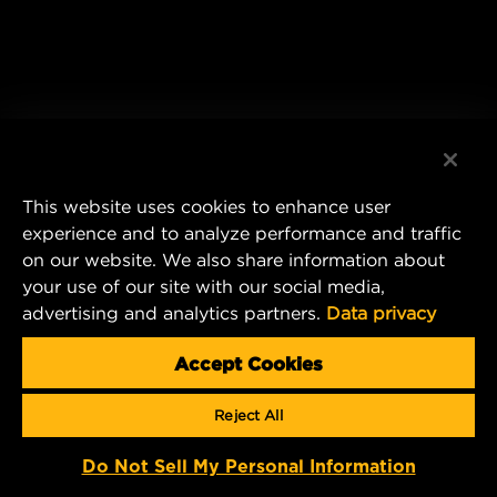
This website uses cookies to enhance user
experience and to analyze performance and traffic
on our website. We also share information about
your use of our site with our social media,
advertising and analytics partners.
Data privacy
Accept Cookies
Reject All
Do Not Sell My Personal Information