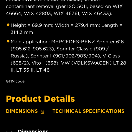
contaminant removal (per ISO 5011, based on WIX
46664, WIX 42803, WIX 46761, WIX 46433).
Height = 69,9 mm; Width = 279,4 mm; Length =
314,3 mm
Main application: MERCEDES-BENZ Sprinter 616
(905.612-905.623), Sprinter Classic (909 /
Russia), Sprinter I (901/902/903/904), V-Class
(638/2), Vito I (638). VW (VOLKSWAGEN) LT 28
II, LT 35 II, LT 46
GTIN code:
Product Details
DIMENSIONS
TECHNICAL SPECIFICATIONS
Dimensions