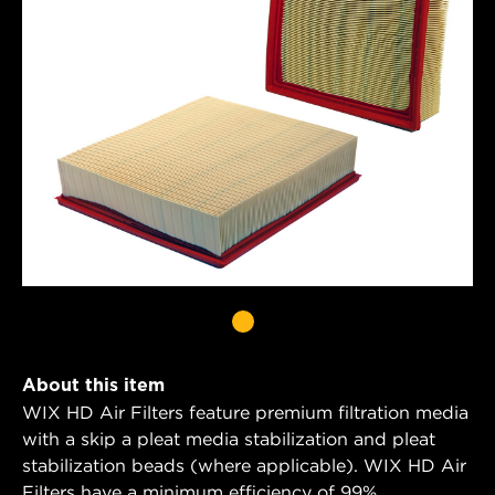
About this item
WIX HD Air Filters feature premium filtration media
with a skip a pleat media stabilization and pleat
stabilization beads (where applicable). WIX HD Air
Filters have a minimum efficiency of 99%