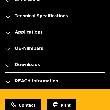
Technical Specifications
Applications
OE-Numbers
Downloads
REACH Information
Contact
Print