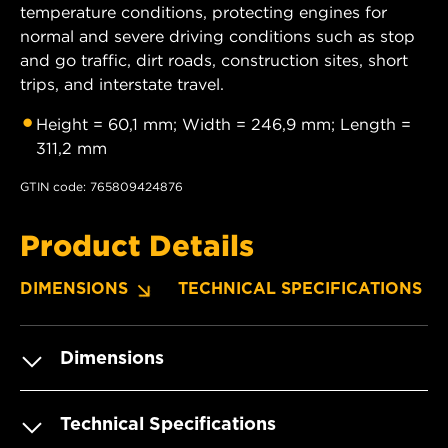
temperature conditions, protecting engines for
normal and severe driving conditions such as stop
and go traffic, dirt roads, construction sites, short
trips, and interstate travel.
Height = 60,1 mm; Width = 246,9 mm; Length =
311,2 mm
GTIN code: 765809424876
Product Details
DIMENSIONS
TECHNICAL SPECIFICATIONS
Dimensions
Technical Specifications