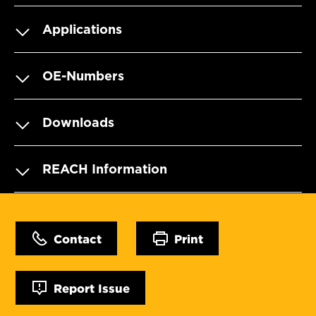
Applications
OE-Numbers
Downloads
REACH Information
Contact
Print
Report Issue