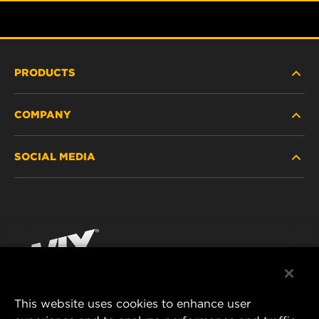
PRODUCTS
COMPANY
HEAVY-DUTY
SOCIAL MEDIA
PASSENGER CAR AND LIGHT TRUCK
ABOUT
INDUSTRIAL FILTRATION
RESOURCES
Facebook
RACING PRODUCTS
CONTACT
Instagram
CAREER
YouTube
This website uses cookies to enhance user
DATA PRIVACY