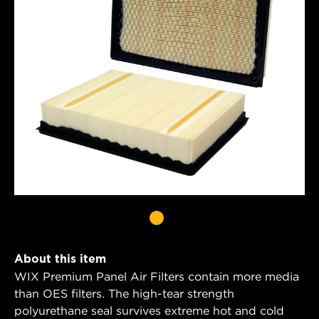
About this item
WIX Premium Panel Air Filters contain more media
than OES filters. The high-tear strength
polyurethane seal survives extreme hot and cold