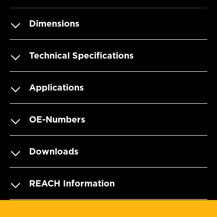
Dimensions
Technical Specifications
Applications
OE-Numbers
Downloads
REACH Information