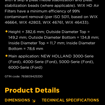
stabilization beads (where applicable). WIX HD Air
Filters have a minimum efficiency of 99%
contaminant removal (per ISO 5011, based on WIX
46664, WIX 42803, WIX 46761, WIX 46433).
Height = 382,6 mm; Outside Diameter Top =
149,2 mm; Outside Diameter Bottom = 134,8 mm;
Inside Diameter Top = 11,7 mm; Inside Diameter
Bottom = 78,6 mm
Main application: NEW HOLLAND 3000-Serie
(Ford), 4000-Serie (Ford), 5000-Serie (Ford),
6000-Serie (Ford)
GTIN code: 765809425330
Product Details
DIMENSIONS
TECHNICAL SPECIFICATIONS