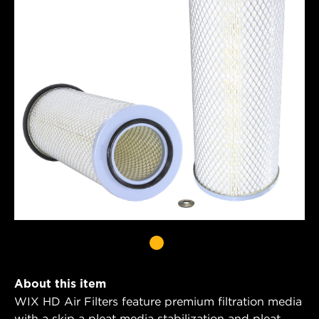
About this item
WIX HD Air Filters feature premium filtration media
with a skip a pleat media stabilization and pleat