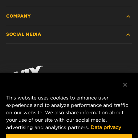
COMPANY
HEAVY-DUTY
SOCIAL MEDIA
PASSENGER CAR AND LIGHT TRUCK
ABOUT
INDUSTRIAL FILTRATION
RESOURCES
Facebook
RACING PRODUCTS
CONTACT
Instagram
CAREER
YouTube
This website uses cookies to enhance user
DATA PRIVACY
experience and to analyze performance and traffic
MANN+HUMMEL FILTER TECHNOLOGY (S.E.A.)
on our website. We also share information about
PTE LTD
LEGAL NOTICE
your use of our site with our social media,
23 Rochester Park
advertising and analytics partners.
Data privacy
#04-02, Singapore 139234