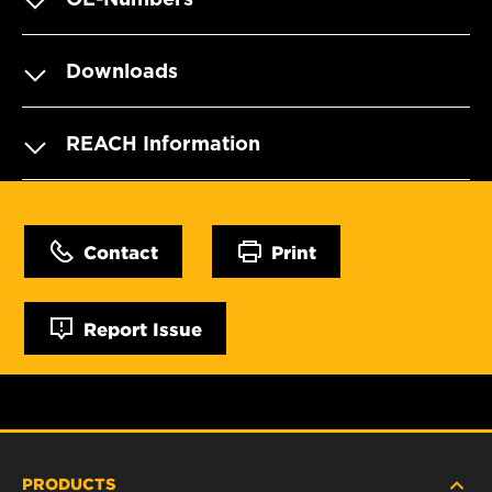
Downloads
REACH Information
Contact
Print
Report Issue
PRODUCTS