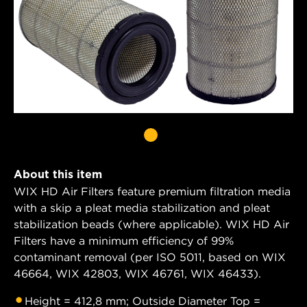
About this item
WIX HD Air Filters feature premium filtration media
with a skip a pleat media stabilization and pleat
stabilization beads (where applicable). WIX HD Air
Filters have a minimum efficiency of 99%
contaminant removal (per ISO 5011, based on WIX
46664, WIX 42803, WIX 46761, WIX 46433).
Height = 412,8 mm; Outside Diameter Top =