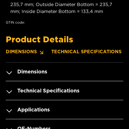
235,7 mm; Outside Diameter Bottom = 235,7
mm; Inside Diameter Bottom = 133,4 mm
GTIN code:
Product Details
DIMENSIONS
TECHNICAL SPECIFICATIONS
Dimensions
Technical Specifications
Applications
OE-Numbers