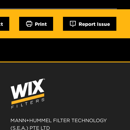
ct
Print
Report Issue
MANN+HUMMEL FILTER TECHNOLOGY
(S.E.A.) PTE LTD