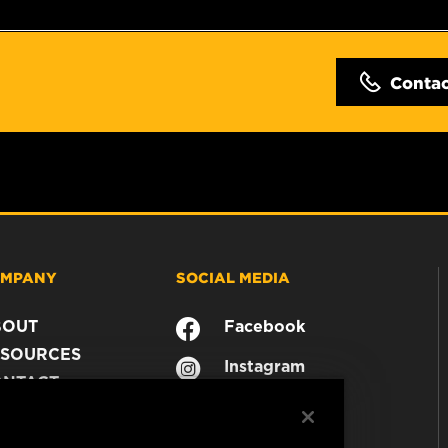
Conta
MPANY
SOCIAL MEDIA
BOUT
Facebook
SOURCES
Instagram
ONTACT
YouTube
AREER
TA PRIVACY