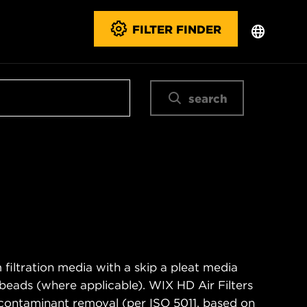
FILTER FINDER
search
filtration media with a skip a pleat media
n beads (where applicable). WIX HD Air Filters
contaminant removal (per ISO 5011, based on