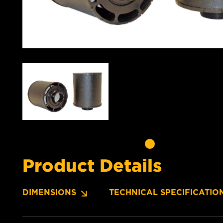
Product Details
DIMENSIONS
TECHNICAL SPECIFICATIO