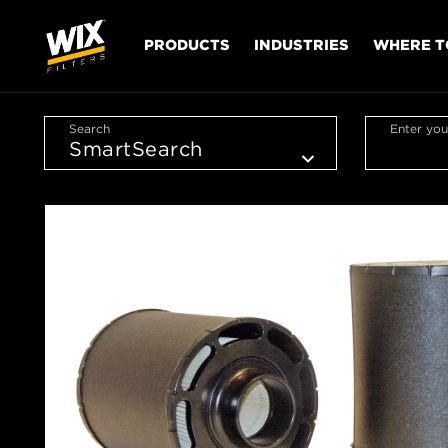
PRODUCTS
INDUSTRIES
WHERE T
Search
Enter you