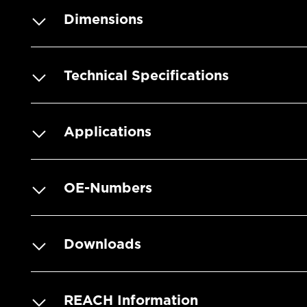
Dimensions
Technical Specifications
Applications
OE-Numbers
Downloads
REACH Information