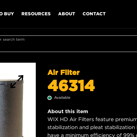
O BUY
RESOURCES
ABOUT
CONTACT
r search term
Air Filter
46314
Available
About this item
WIX HD Air Filters feature premium 
stabilization and pleat stabilizatio
have a minimum efficiency of 99% 