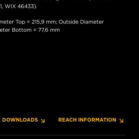
, WIX 46433).
meter Top = 215,9 mm; Outside Diameter
meter Bottom = 77,6 mm
DOWNLOADS
REACH INFORMATION