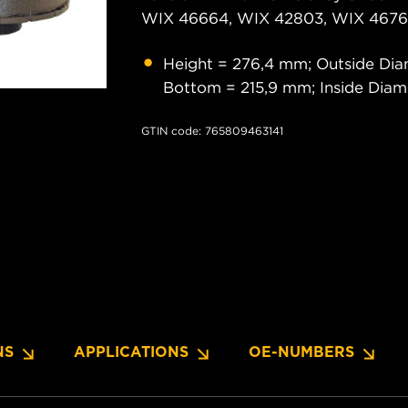
WIX 46664, WIX 42803, WIX 46761
Height = 276,4 mm; Outside Dia
Bottom = 215,9 mm; Inside Dia
GTIN code: 765809463141
NS
APPLICATIONS
OE-NUMBERS