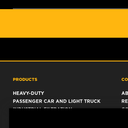
PRODUCTS
CO
HEAVY-DUTY
A
PASSENGER CAR AND LIGHT TRUCK
RE
INDUSTRIAL FILTRATION
C
RACING PRODUCTS
C
DA