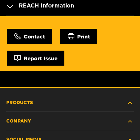
REACH Information
Contact
Print
Report Issue
PRODUCTS
COMPANY
HEAVY-DUTY
SOCIAL MEDIA