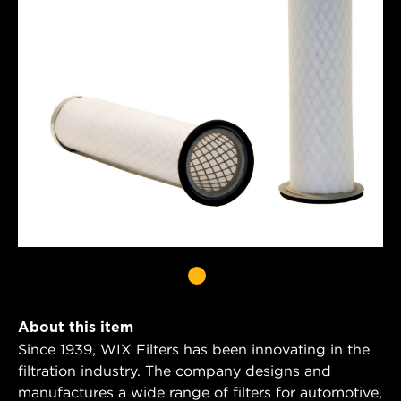
About this item
Since 1939, WIX Filters has been innovating in the
filtration industry. The company designs and
manufactures a wide range of filters for automotive,