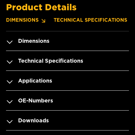
Product Details
DIMENSIONS
TECHNICAL SPECIFICATIONS
Dimensions
Technical Specifications
Applications
OE-Numbers
Downloads