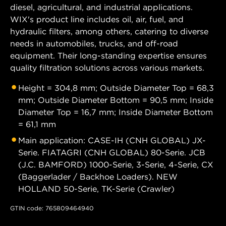
diesel, agricultural, and industrial applications.
WIX's product line includes oil, air, fuel, and
hydraulic filters, among others, catering to diverse
needs in automobiles, trucks, and off-road
equipment. Their long-standing expertise ensures
quality filtration solutions across various markets.
Height = 304,8 mm; Outside Diameter Top = 68,3
mm; Outside Diameter Bottom = 90,5 mm; Inside
Diameter Top = 16,7 mm; Inside Diameter Bottom
= 61,1 mm
Main application: CASE-IH (CNH GLOBAL) JX-
Serie. FIATAGRI (CNH GLOBAL) 80-Serie. JCB
(J.C. BAMFORD) 1000-Serie, 3-Serie, 4-Serie, CX
(Baggerlader / Backhoe Loaders). NEW
HOLLAND 50-Serie, TK-Serie (Crawler)
GTIN code: 765809464940