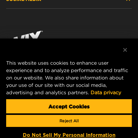
PASSENGER CAR AND LIGHT TRUCK
ABOUT
INDUSTRIAL FILTRATION
RESOURCES
Facebook
RACING PRODUCTS
CONTACT
Instagram
CAREER
YouTube
This website uses cookies to enhance user
DATA PRIVACY
experience and to analyze performance and traffic
MANN+HUMMEL FILTER TECHNOLOGY (S.E.A.)
on our website. We also share information about
PTE LTD
LEGAL NOTICE
your use of our site with our social media,
23 Rochester Park
advertising and analytics partners.
Data privacy
#04-02, Singapore 139234
Tel. +65 6586 8181
Accept Cookies
E-Mail:
mhsg@mann-hummel.com
Reject All
Copyright 2024 MANN+HUMMEL. All rights reserved.
Do Not Sell My Personal Information