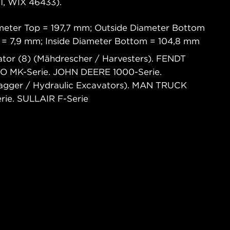
, WIX 46433).
meter Top = 197,7 mm; Outside Diameter Bottom
p = 7,9 mm; Inside Diameter Bottom = 104,8 mm
tor (8) (Mähdrescher / Harvesters). FENDT
CO MK-Serie. JOHN DEERE 1000-Serie.
agger / Hydraulic Excavators). MAN TRUCK
ie. SULLAIR F-Serie