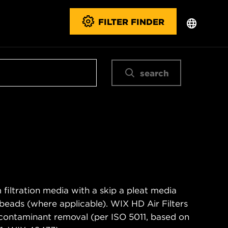
FILTER FINDER
search
filtration media with a skip a pleat media
n beads (where applicable). WIX HD Air Filters
contaminant removal (per ISO 5011, based on