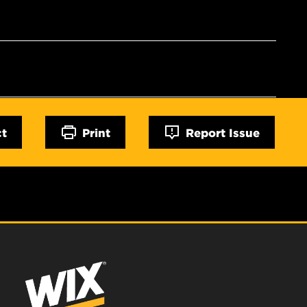
ct
Print
Report Issue