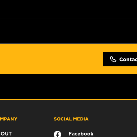
Conta
MPANY
SOCIAL MEDIA
BOUT
Facebook