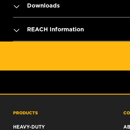
Downloads
REACH Information
PRODUCTS
CO
HEAVY-DUTY
A