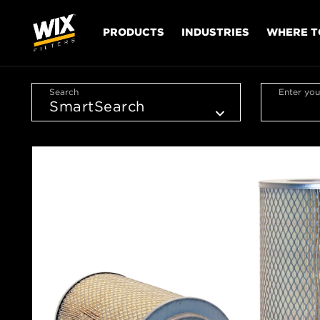
PRODUCTS
INDUSTRIES
WHERE T
Search
Enter you