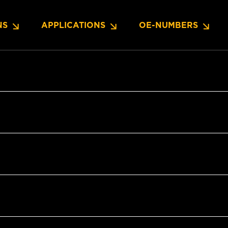
NS
APPLICATIONS
OE-NUMBERS