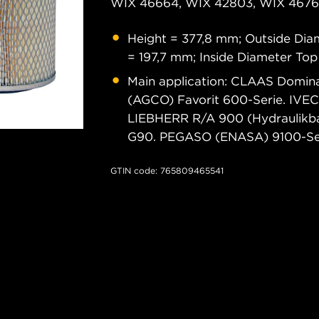
WIX 46664, WIX 42803, WIX 46761
Height = 377,8 mm; Outside Dia
= 197,7 mm; Inside Diameter To
Main application: CLAAS Domina
(AGCO) Favorit 600-Serie. IVE
LIEBHERR R/A 900 (Hydraulikb
G90. PEGASO (ENASA) 9100-Ser
GTIN code: 765809465541