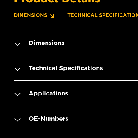
DIMENSIONS
TECHNICAL SPECIFICATIO
Dimensions
Technical Specifications
Applications
OE-Numbers