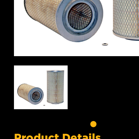
Product Details