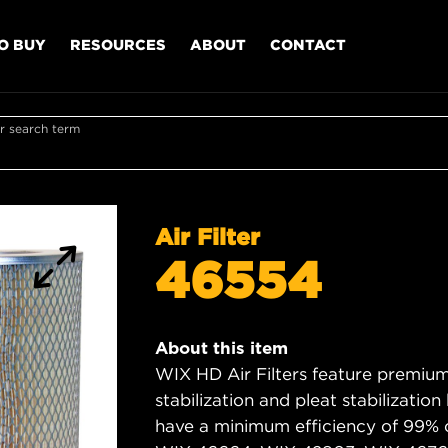
O BUY
RESOURCES
ABOUT
CONTACT
r search term
Air Filter
46554
About this item
WIX HD Air Filters feature premium 
stabilization and pleat stabilizatio
have a minimum efficiency of 99% 