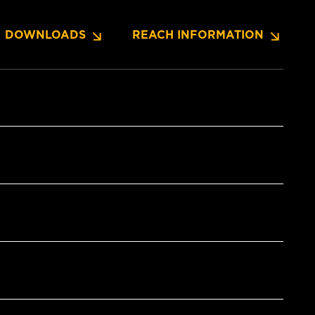
DOWNLOADS
REACH INFORMATION