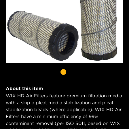
About this item
WIX HD Air Filters feature premium filtration media
with a skip a pleat media stabilization and pleat
stabilization beads (where applicable). WIX HD Air
Filters have a minimum efficiency of 99%
contaminant removal (per ISO 5011, based on WIX