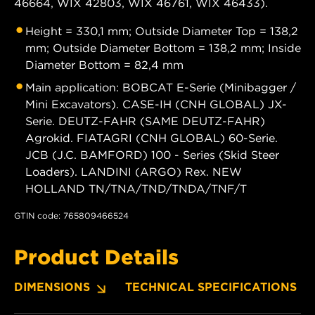
46664, WIX 42803, WIX 46761, WIX 46433).
Height = 330,1 mm; Outside Diameter Top = 138,2
mm; Outside Diameter Bottom = 138,2 mm; Inside
Diameter Bottom = 82,4 mm
Main application: BOBCAT E-Serie (Minibagger /
Mini Excavators). CASE-IH (CNH GLOBAL) JX-
Serie. DEUTZ-FAHR (SAME DEUTZ-FAHR)
Agrokid. FIATAGRI (CNH GLOBAL) 60-Serie.
JCB (J.C. BAMFORD) 100 - Series (Skid Steer
Loaders). LANDINI (ARGO) Rex. NEW
HOLLAND TN/TNA/TND/TNDA/TNF/T
GTIN code: 765809466524
Product Details
DIMENSIONS
TECHNICAL SPECIFICATIONS