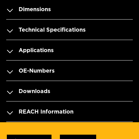
Dimensions
Technical Specifications
Applications
OE-Numbers
Downloads
REACH Information