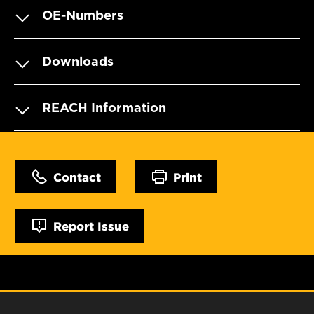
OE-Numbers
Downloads
REACH Information
Contact
Print
Report Issue