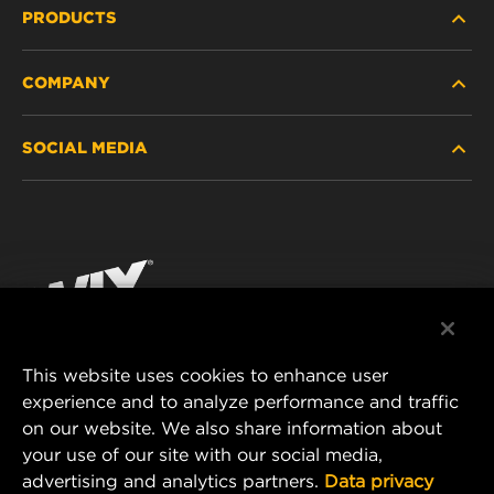
PRODUCTS
COMPANY
HEAVY-DUTY
SOCIAL MEDIA
PASSENGER CAR AND LIGHT TRUCK
ABOUT
INDUSTRIAL FILTRATION
RESOURCES
Facebook
RACING PRODUCTS
CONTACT
Instagram
CAREER
YouTube
This website uses cookies to enhance user
DATA PRIVACY
experience and to analyze performance and traffic
MANN+HUMMEL FILTER TECHNOLOGY (S.E.A.)
on our website. We also share information about
PTE LTD
LEGAL NOTICE
your use of our site with our social media,
23 Rochester Park
advertising and analytics partners.
Data privacy