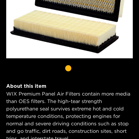
About this item
WIX Premium Panel Air Filters contain more media
than OES filters. The high-tear strength
polyurethane seal survives extreme hot and cold
temperature conditions, protecting engines for
normal and severe driving conditions such as stop
and go traffic, dirt roads, construction sites, short
trips, and interstate travel.