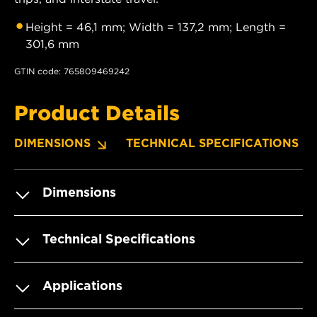
Height = 46,1 mm; Width = 137,2 mm; Length =
301,6 mm
GTIN code: 765809469242
Product Details
DIMENSIONS
TECHNICAL SPECIFICATIONS
Dimensions
Technical Specifications
Applications