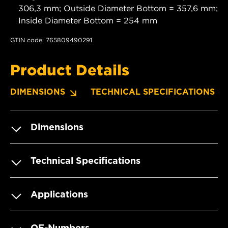
306,3 mm; Outside Diameter Bottom = 357,6 mm;
Inside Diameter Bottom = 254 mm
GTIN code: 765809490291
Product Details
DIMENSIONS
TECHNICAL SPECIFICATIONS
Dimensions
Technical Specifications
Applications
OE-Numbers