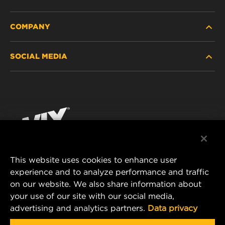
COMPANY
HEAVY-DUTY
SOCIAL MEDIA
PASSENGER CAR AND LIGHT TRUCK
ABOUT
INDUSTRIAL FILTRATION
RESOURCES
Facebook
RACING PRODUCTS
CONTACT
Instagram
CAREER
YouTube
This website uses cookies to enhance user
DATA PRIVACY
experience and to analyze performance and traffic
MANN+HUMMEL FILTER TECHNOLOGY (S.E.A.)
on our website. We also share information about
PTE LTD
LEGAL NOTICE
your use of our site with our social media,
23 Rochester Park
advertising and analytics partners.
Data privacy
#04-02, Singapore 139234