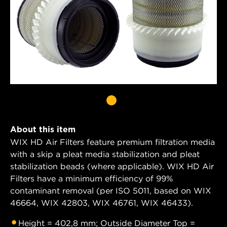
About this item
WIX HD Air Filters feature premium filtration media
with a skip a pleat media stabilization and pleat
stabilization beads (where applicable). WIX HD Air
Filters have a minimum efficiency of 99%
contaminant removal (per ISO 5011, based on WIX
46664, WIX 42803, WIX 46761, WIX 46433).
Height = 402,8 mm; Outside Diameter Top =