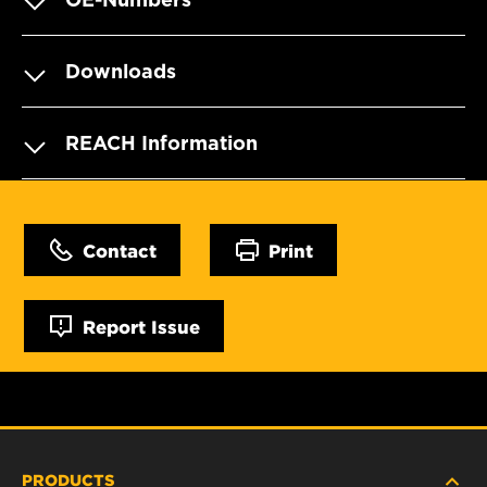
Downloads
REACH Information
Contact
Print
Report Issue
PRODUCTS