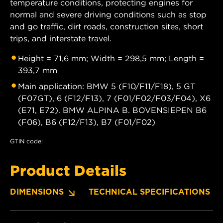
temperature conditions, protecting engines for
normal and severe driving conditions such as stop
and go traffic, dirt roads, construction sites, short
trips, and interstate travel.
Height = 71,6 mm; Width = 298,5 mm; Length =
393,7 mm
Main application: BMW 5 (F10/F11/F18), 5 GT
(F07GT), 6 (F12/F13), 7 (F01/F02/F03/F04), X6
(E71, E72). BMW ALPINA B. BOVENSIEPEN B6
(F06), B6 (F12/F13), B7 (F01/F02)
GTIN code:
Product Details
DIMENSIONS
TECHNICAL SPECIFICATIONS