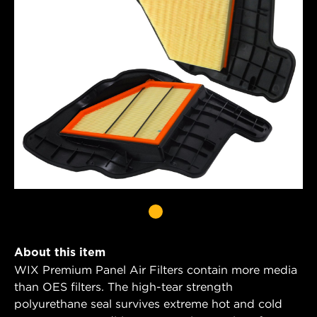
About this item
WIX Premium Panel Air Filters contain more media
than OES filters. The high-tear strength
polyurethane seal survives extreme hot and cold