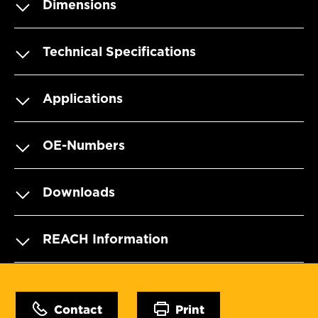
Dimensions
Technical Specifications
Applications
OE-Numbers
Downloads
REACH Information
Contact
Print