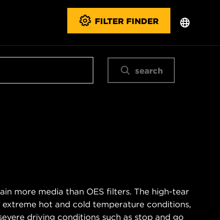
FILTER FINDER
search
ain more media than OES filters. The high-tear
s extreme hot and cold temperature conditions,
severe driving conditions such as stop and go