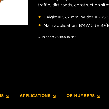
traffic, dirt roads, construction site
Height = 57,2 mm; Width = 235,
Main application: BMW 5 (E60/E
GTIN code: 765809497146
NS
APPLICATIONS
OE-NUMBERS