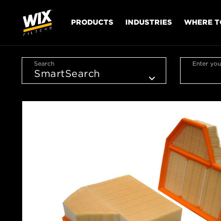
PRODUCTS
INDUSTRIES
WHERE T
Search
Enter you