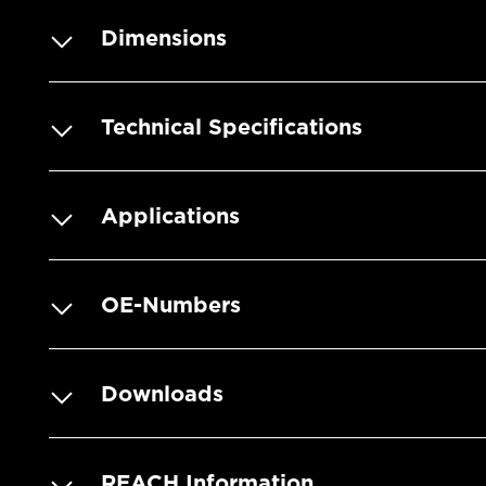
Dimensions
Technical Specifications
Applications
OE-Numbers
Downloads
REACH Information