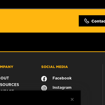
Conta
MPANY
SOCIAL MEDIA
BOUT
Facebook
SOURCES
Instagram
ONTACT
YouTube
AREER
TA PRIVACY