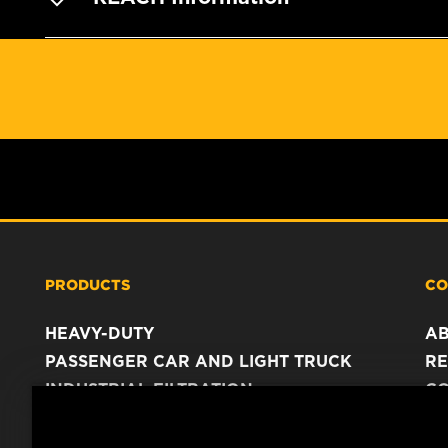
PRODUCTS
CO
HEAVY-DUTY
A
PASSENGER CAR AND LIGHT TRUCK
RE
INDUSTRIAL FILTRATION
C
RACING PRODUCTS
C
DA