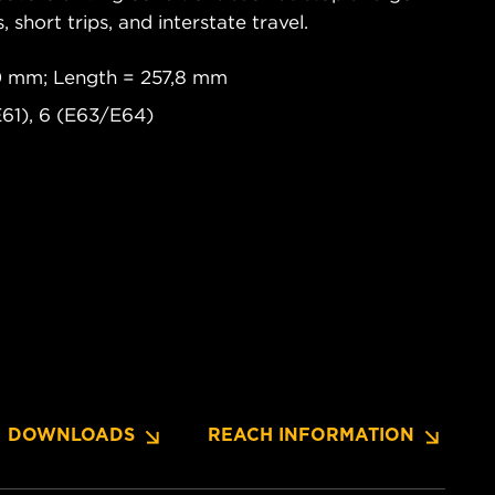
s, short trips, and interstate travel.
0 mm; Length = 257,8 mm
61), 6 (E63/E64)
DOWNLOADS
REACH INFORMATION