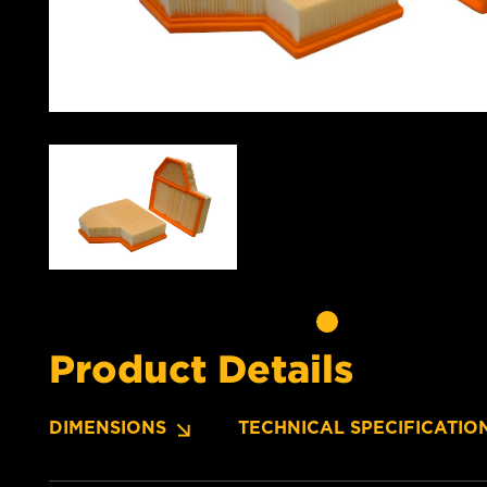
Product Details
DIMENSIONS
TECHNICAL SPECIFICATIO