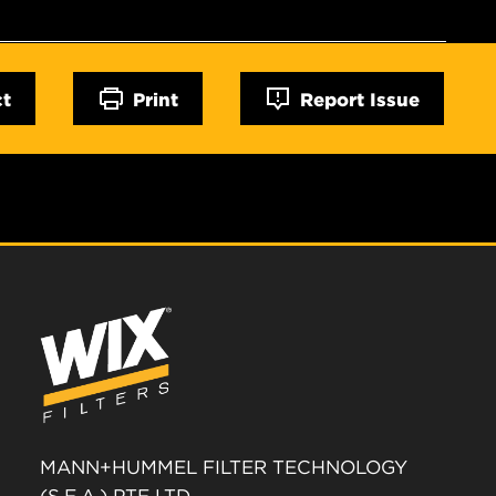
ct
Print
Report Issue
MANN+HUMMEL FILTER TECHNOLOGY