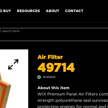
O BUY
RESOURCES
ABOUT
CONTACT
r search term
Air Filter
49714
Available
About this item
WIX Premium Panel Air Filters cont
strength polyurethane seal survive
protecting engines for normal and 