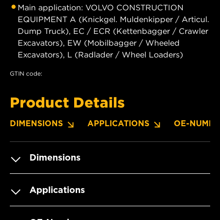
Main application: VOLVO CONSTRUCTION
EQUIPMENT A (Knickgel. Muldenkipper / Articul.
Dump Truck), EC / ECR (Kettenbagger / Crawler
Excavators), EW (Mobilbagger / Wheeled
Excavators), L (Radlader / Wheel Loaders)
GTIN code:
Product Details
DIMENSIONS
APPLICATIONS
OE-NUMBE
Dimensions
Applications