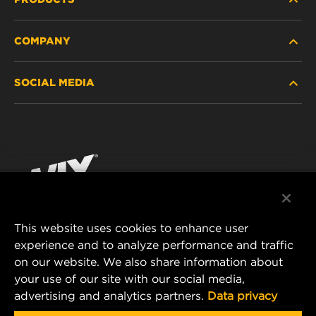
COMPANY
HEAVY-DUTY
SOCIAL MEDIA
PASSENGER CAR AND LIGHT TRUCK
ABOUT
INDUSTRIAL FILTRATION
RESOURCES
Facebook
RACING PRODUCTS
CONTACT
Instagram
CAREER
YouTube
This website uses cookies to enhance user
DATA PRIVACY
experience and to analyze performance and traffic
MANN+HUMMEL FILTER TECHNOLOGY (S.E.A.)
on our website. We also share information about
PTE LTD
LEGAL NOTICE
your use of our site with our social media,
23 Rochester Park
advertising and analytics partners.
Data privacy
#04-02, Singapore 139234