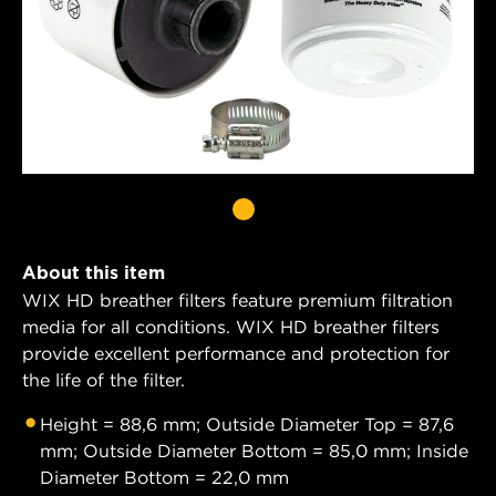
About this item
WIX HD breather filters feature premium filtration
media for all conditions. WIX HD breather filters
provide excellent performance and protection for
the life of the filter.
Height = 88,6 mm; Outside Diameter Top = 87,6
mm; Outside Diameter Bottom = 85,0 mm; Inside
Diameter Bottom = 22,0 mm