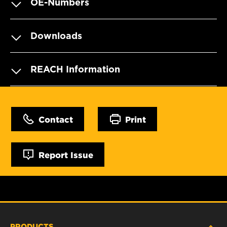
OE-Numbers
Downloads
REACH Information
Contact
Print
Report Issue
PRODUCTS