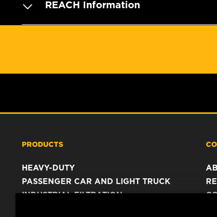
REACH Information
PRODUCTS
CO
HEAVY-DUTY
A
PASSENGER CAR AND LIGHT TRUCK
RE
INDUSTRIAL FILTRATION
C
RACING PRODUCTS
C