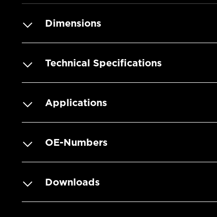
Dimensions
Technical Specifications
Applications
OE-Numbers
Downloads