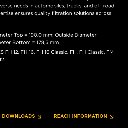
diverse needs in automobiles, trucks, and off-road
tise ensures quality filtration solutions across
meter Top = 190,0 mm; Outside Diameter
meter Bottom = 178,5 mm
FH 12, FH 16, FH 16 Classic, FH, FH Classic, FM
12
DOWNLOADS
REACH INFORMATION