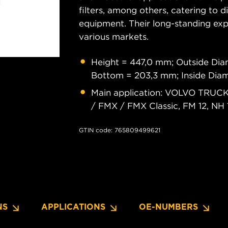
filters, among others, catering to 
equipment. Their long-standing exper
various markets.
Height = 447,0 mm; Outside Dia
Bottom = 203,3 mm; Inside Dia
Main application: VOLVO TRUCKS 
/ FMX / FMX Classic, FM 12, NH 
GTIN code: 765809499621
NS
APPLICATIONS
OE-NUMBERS