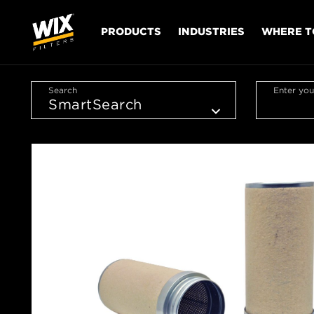
PRODUCTS
INDUSTRIES
WHERE T
Search
Enter you