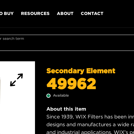
O BUY
RESOURCES
ABOUT
CONTACT
r search term
Secondary Element
49962
Available
About this item
Since 1939, WIX Filters has been in
designs and manufactures a wide rang
and industrial applications. WIX's pro