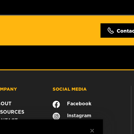
Conta
MPANY
SOCIAL MEDIA
BOUT
Facebook
SOURCES
Instagram
ONTACT
YouTube
AREER