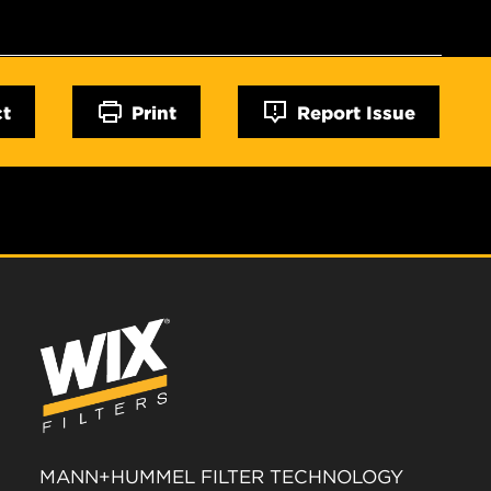
ct
Print
Report Issue
MANN+HUMMEL FILTER TECHNOLOGY