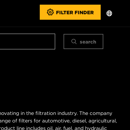
FILTER FINDER
search
novating in the filtration industry. The company
e of filters for automotive, diesel, agricultural,
duct line includes oil, air, fuel, and hydraulic