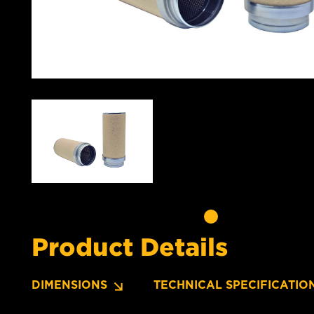
Product Details
DIMENSIONS
TECHNICAL SPECIFICATIO