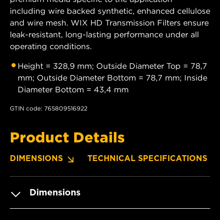
including wire backed synthetic, enhanced cellulose
and wire mesh. WIX HD Transmission Filters ensure
leak-resistant, long-lasting performance under all
operating conditions.
Height = 328,9 mm; Outside Diameter Top = 78,7
mm; Outside Diameter Bottom = 78,7 mm; Inside
Diameter Bottom = 43,4 mm
GTIN code: 765809516922
Product Details
DIMENSIONS
TECHNICAL SPECIFICATIONS
Dimensions