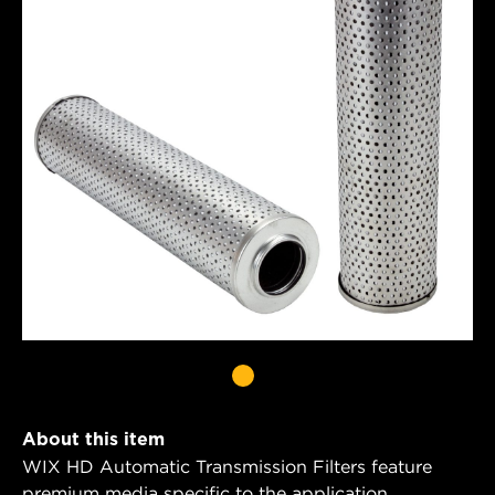
About this item
WIX HD Automatic Transmission Filters feature
premium media specific to the application