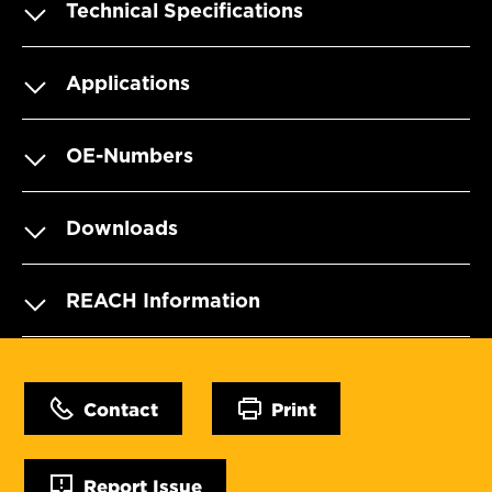
Technical Specifications
Applications
OE-Numbers
Downloads
REACH Information
Contact
Print
Report Issue