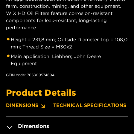
farm, construction, mining, and other equipment.
WIX HD Oil Filters feature corrosion-resistant
components for leak-resistant, long-lasting
performance.
Height = 231,8 mm; Outside Diameter Top = 108,0
mm; Thread Size = M30x2
Main application: Liebherr, John Deere
Equipment
GTIN code: 765809574694
Product Details
DIMENSIONS
TECHNICAL SPECIFICATIONS
Dimensions