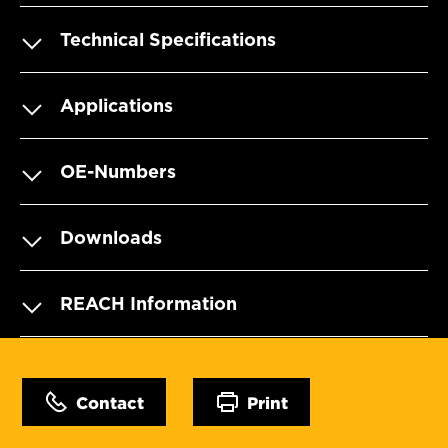
Technical Specifications
Applications
OE-Numbers
Downloads
REACH Information
Contact
Print