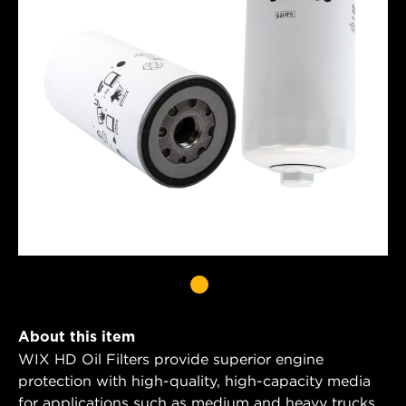
About this item
WIX HD Oil Filters provide superior engine
protection with high-quality, high-capacity media
for applications such as medium and heavy trucks,