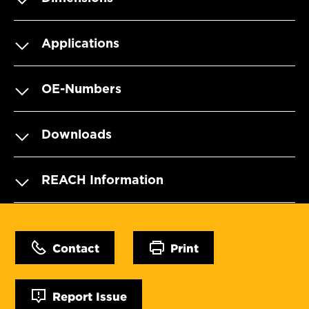
Applications
OE-Numbers
Downloads
REACH Information
Contact
Print
Report Issue