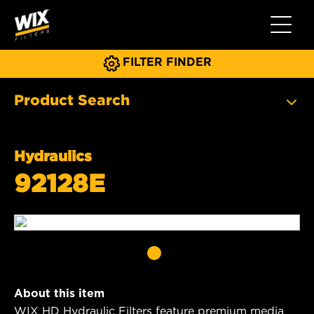
Toggle 
FILTER FINDER
Product Search
Hydraulics
92128E
About this item
WIX HD Hydraulic Filters feature premium media