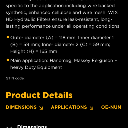
specific to the application including wire backed
synthetic, enhanced cellulose and wire mesh. WIX
HD Hydraulic Filters ensure leak-resistant, long-
lasting performance under all operating conditions.
Outer diameter (A) = 118 mm; Inner diameter 1
(B) = 59 mm; Inner diameter 2 (C) = 59 mm;
Height (H) = 165 mm
Main application: Hanomag, Massey Ferguson –
heavy Duty Equipment
GTIN code:
Product Details
DIMENSIONS
APPLICATIONS
OE-NUMBE
Dimensions