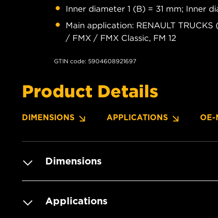
Inner diameter 1 (B) = 31 mm; Inner 
Main application: RENAULT TRUCKS 
/ FMX / FMX Classic, FM 12
GTIN code: 5904608921697
Product Details
DIMENSIONS
APPLICATIONS
OE-
Dimensions
Applications