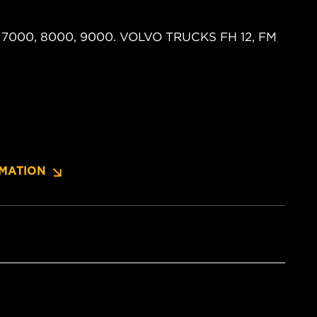
US 7000, 8000, 9000. VOLVO TRUCKS FH 12, FM
MATION