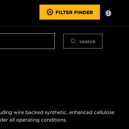
FILTER FINDER
search
uding wire backed synthetic, enhanced cellulose
er all operating conditions.