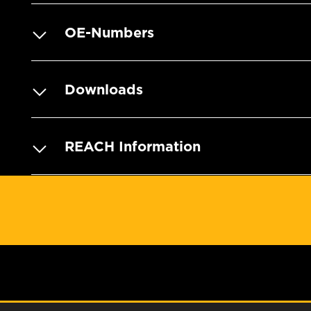
OE-Numbers
Downloads
REACH Information