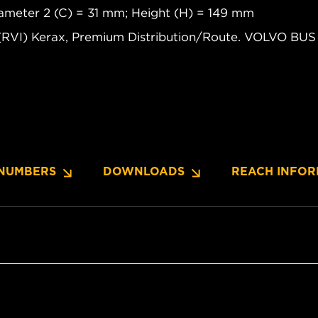
diameter 2 (C) = 31 mm; Height (H) = 149 mm
(RVI) Kerax, Premium Distribution/Route. VOLVO B
NUMBERS
DOWNLOADS
REACH INFOR