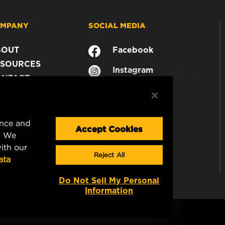
MPANY
SOCIAL MEDIA
BOUT
Facebook
SOURCES
Instagram
ONTACT
YouTube
AREER
TA PRIVACY
GAL NOTICE
ence and
Accept Cookies
. We
ith our
Reject All
ata
Do Not Sell My Personal
Information