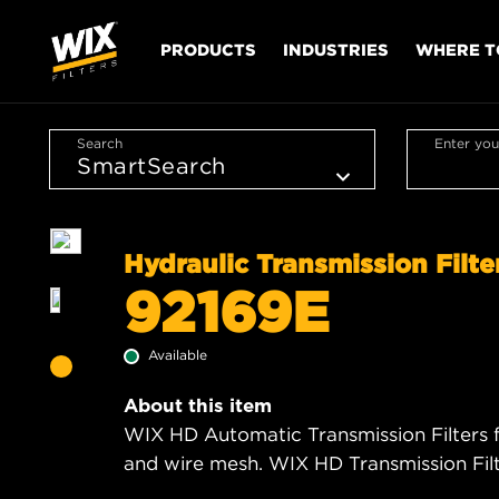
PRODUCTS
INDUSTRIES
WHERE T
Search
Enter you
Hydraulic Transmission Filte
92169E
Available
About this item
WIX HD Automatic Transmission Filters f
and wire mesh. WIX HD Transmission Filte