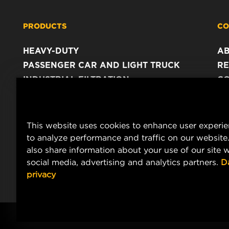
PRODUCTS
CO
HEAVY-DUTY
A
PASSENGER CAR AND LIGHT TRUCK
RE
INDUSTRIAL FILTRATION
C
RACING PRODUCTS
C
DA
LE
This website uses cookies to enhance user experi
to analyze performance and traffic on our website
also share information about your use of our site w
social media, advertising and analytics partners.
D
privacy
Copyright 2024 MANN+HUMMEL. All rights reserved.