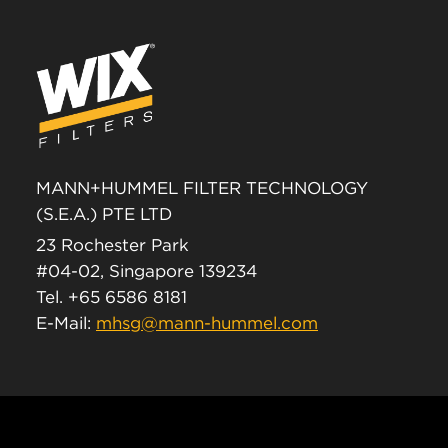
MANN+HUMMEL FILTER TECHNOLOGY
(S.E.A.) PTE LTD
23 Rochester Park
#04-02, Singapore 139234
Tel. +65 6586 8181
E-Mail:
mhsg@mann-hummel.com