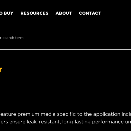
O BUY
RESOURCES
ABOUT
CONTACT
r search term
r
eature premium media specific to the application incl
rs ensure leak-resistant, long-lasting performance und