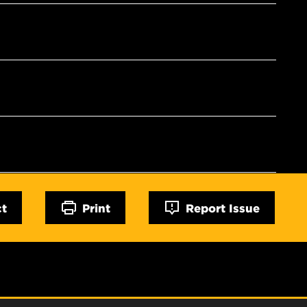
ct
Print
Report Issue