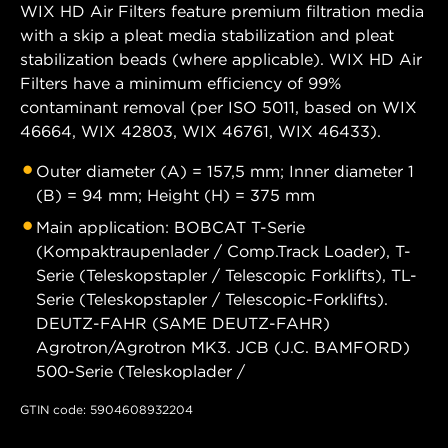
WIX HD Air Filters feature premium filtration media
with a skip a pleat media stabilization and pleat
stabilization beads (where applicable). WIX HD Air
Filters have a minimum efficiency of 99%
contaminant removal (per ISO 5011, based on WIX
46664, WIX 42803, WIX 46761, WIX 46433).
Outer diameter (A) = 157,5 mm; Inner diameter 1
(B) = 94 mm; Height (H) = 375 mm
Main application: BOBCAT T-Serie
(Kompaktraupenlader / Comp.Track Loader), T-
Serie (Teleskopstapler / Telescopic Forklifts), TL-
Serie (Teleskopstapler / Telescopic-Forklifts).
DEUTZ-FAHR (SAME DEUTZ-FAHR)
Agrotron/Agrotron MK3. JCB (J.C. BAMFORD)
500-Serie (Teleskoplader /
GTIN code: 5904608932204