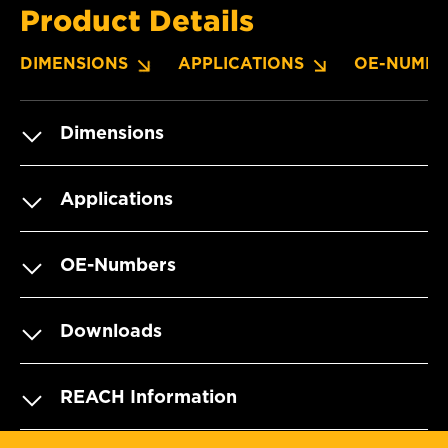
Product Details
DIMENSIONS
APPLICATIONS
OE-NUMBE
Dimensions
Applications
OE-Numbers
Downloads
REACH Information