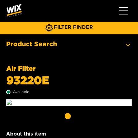
Toggle 
FILTER FINDER
Product Search
Air Filter
93220E
Available
About this item