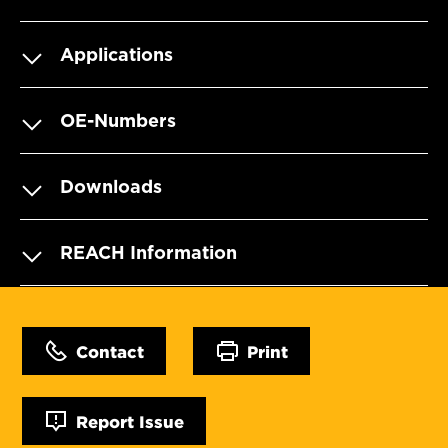
Applications
OE-Numbers
Downloads
REACH Information
Contact
Print
Report Issue