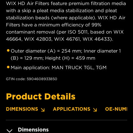
WIX HD Air Filters feature premium filtration media
with a skip a pleat media stabilization and pleat
stabilization beads (where applicable). WIX HD Air
Filters have a minimum efficiency of 99%
contaminant removal (per ISO 5011, based on WIX
46664, WIX 42803, WIX 46761, WIX 46433).
Outer diameter (A) = 254 mm; Inner diameter 1
(B) = 129 mm; Height (H) = 459 mm
Main application: MAN TRUCK TGL, TGM
GTIN code: 5904608933850
Product Details
DIMENSIONS
APPLICATIONS
OE-NUMBE
Dimensions