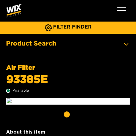
Toggle 
FILTER FINDER
Product Search
Air Filter
93385E
Available
About this item