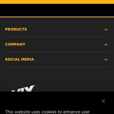
PRODUCTS
COMPANY
HEAVY-DUTY
SOCIAL MEDIA
PASSENGER CAR AND LIGHT TRUCK
ABOUT
INDUSTRIAL FILTRATION
RESOURCES
Facebook
RACING PRODUCTS
CONTACT
Instagram
CAREER
YouTube
This website uses cookies to enhance user