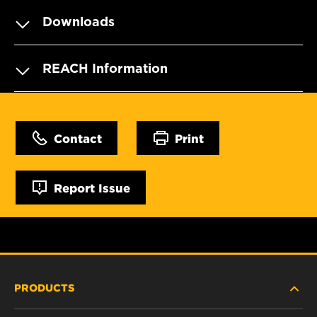
Downloads
REACH Information
Contact
Print
Report Issue
PRODUCTS