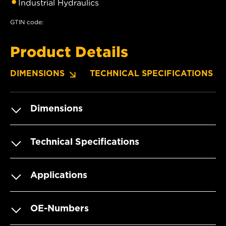
Industrial Hydraulics
GTIN code:
Product Details
DIMENSIONS
TECHNICAL SPECIFICATIONS
Dimensions
Technical Specifications
Applications
OE-Numbers