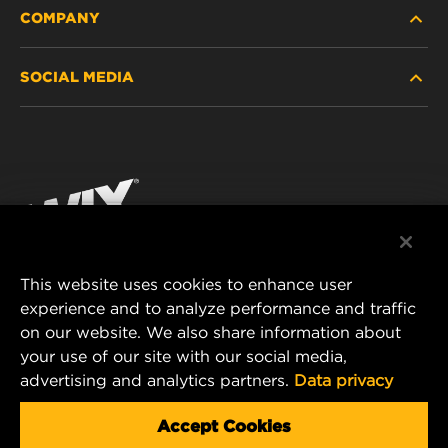
COMPANY
HEAVY-DUTY
SOCIAL MEDIA
PASSENGER CAR AND LIGHT TRUCK
ABOUT
INDUSTRIAL FILTRATION
RESOURCES
Facebook
RACING PRODUCTS
CONTACT
Instagram
CAREER
YouTube
This website uses cookies to enhance user
DATA PRIVACY
experience and to analyze performance and traffic
MANN+HUMMEL FILTER TECHNOLOGY (S.E.A.)
on our website. We also share information about
PTE LTD
LEGAL NOTICE
your use of our site with our social media,
23 Rochester Park
advertising and analytics partners.
Data privacy
#04-02, Singapore 139234
Tel. +65 6586 8181
Accept Cookies
E-Mail:
mhsg@mann-hummel.com