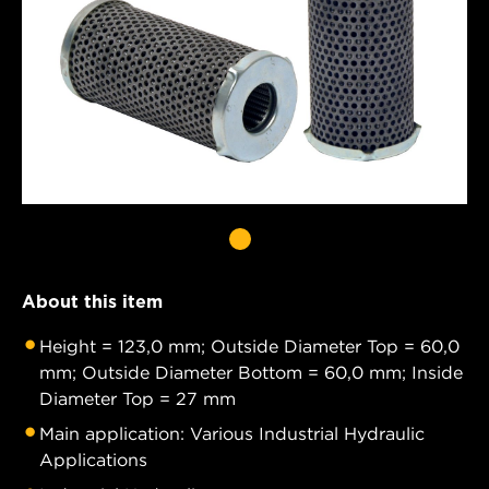
About this item
Height = 123,0 mm; Outside Diameter Top = 60,0
mm; Outside Diameter Bottom = 60,0 mm; Inside
Diameter Top = 27 mm
Main application: Various Industrial Hydraulic
Applications