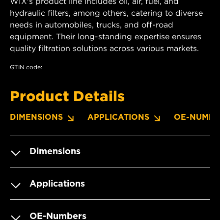
WIX's product line includes oil, air, fuel, and
hydraulic filters, among others, catering to diverse
needs in automobiles, trucks, and off-road
equipment. Their long-standing expertise ensures
quality filtration solutions across various markets.
GTIN code:
Product Details
DIMENSIONS
APPLICATIONS
OE-NUMBE
Dimensions
Applications
OE-Numbers