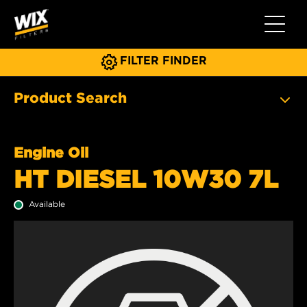
Toggle 
FILTER FINDER
Product Search
Engine Oil
HT DIESEL 10W30 7L
Available