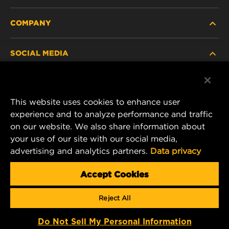
COMPANY
HEAVY-DUTY
SOCIAL MEDIA
PASSENGER CAR AND LIGHT TRUCK
ABOUT
INDUSTRIAL FILTRATION
RESOURCES
Facebook
This website uses cookies to enhance user
RACING PRODUCTS
CONTACT
experience and to analyze performance and traffic
MANN+HUMMEL FILTER TECHNOLOGY (S.E.A.)
Instagram
on our website. We also share information about
PTE LTD
your use of our site with our social media,
CAREER
23 Rochester Park
advertising and analytics partners.
Data privacy
YouTube
#04-02, Singapore 139234
DATA PRIVACY
Tel. +65 6586 8181
Accept Cookies
E-Mail:
mhsg@mann-hummel.com
LEGAL NOTICE
Reject All
Copyright 2024 MANN+HUMMEL. All rights reserved.
Do Not Sell My Personal Information