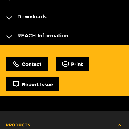
Downloads
REACH Information
Contact
Print
Report Issue
PRODUCTS