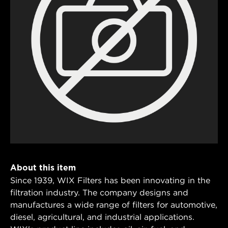
About this item
Since 1939, WIX Filters has been innovating in the
filtration industry. The company designs and
manufactures a wide range of filters for automotive,
diesel, agricultural, and industrial applications.