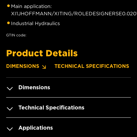
Main application:
XI1JHOFFMANN/XITING/ROLEDESIGNERSE0.0201
Industrial Hydraulics
GTIN code:
Product Details
DIMENSIONS
TECHNICAL SPECIFICATIONS
Dimensions
Technical Specifications
Applications