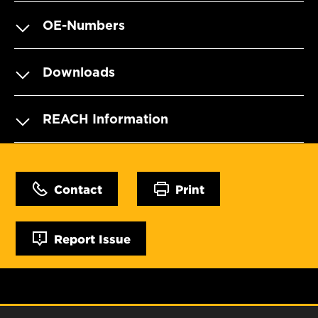
OE-Numbers
Downloads
REACH Information
Contact
Print
Report Issue