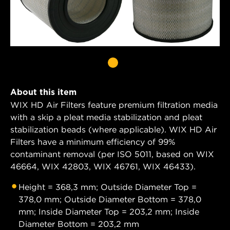
About this item
WIX HD Air Filters feature premium filtration media
with a skip a pleat media stabilization and pleat
stabilization beads (where applicable). WIX HD Air
Filters have a minimum efficiency of 99%
contaminant removal (per ISO 5011, based on WIX
46664, WIX 42803, WIX 46761, WIX 46433).
Height = 368,3 mm; Outside Diameter Top =
378,0 mm; Outside Diameter Bottom = 378,0
mm; Inside Diameter Top = 203,2 mm; Inside
Diameter Bottom = 203,2 mm