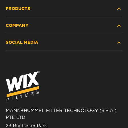
PRODUCTS
COMPANY
HEAVY-DUTY
SOCIAL MEDIA
PASSENGER CAR AND LIGHT TRUCK
ABOUT
INDUSTRIAL FILTRATION
RESOURCES
Facebook
RACING PRODUCTS
CONTACT
Instagram
CAREER
YouTube
DATA PRIVACY
MANN+HUMMEL FILTER TECHNOLOGY (S.E.A.)
PTE LTD
LEGAL NOTICE
23 Rochester Park