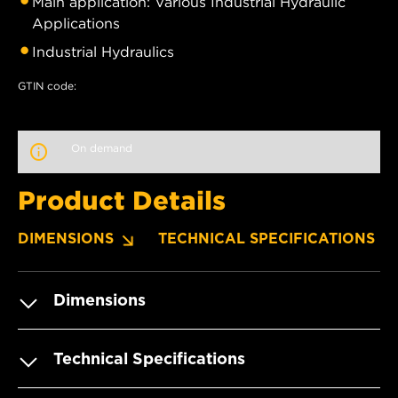
Main application: Various Industrial Hydraulic
Applications
Industrial Hydraulics
GTIN code:
On demand
Product Details
DIMENSIONS
TECHNICAL SPECIFICATIONS
Dimensions
Technical Specifications