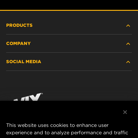
PRODUCTS
COMPANY
HEAVY-DUTY
SOCIAL MEDIA
PASSENGER CAR AND LIGHT TRUCK
ABOUT
INDUSTRIAL FILTRATION
RESOURCES
Facebook
RACING PRODUCTS
CONTACT
Instagram
CAREER
YouTube
This website uses cookies to enhance user
DATA PRIVACY
experience and to analyze performance and traffic
MANN+HUMMEL FILTER TECHNOLOGY (S.E.A.)