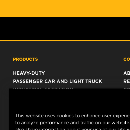
PRODUCTS
CO
HEAVY-DUTY
A
PASSENGER CAR AND LIGHT TRUCK
RE
INDUSTRIAL FILTRATION
C
RACING PRODUCTS
C
DA
LE
This website uses cookies to enhance user experi
to analyze performance and traffic on our website
also share information about your use of our site w