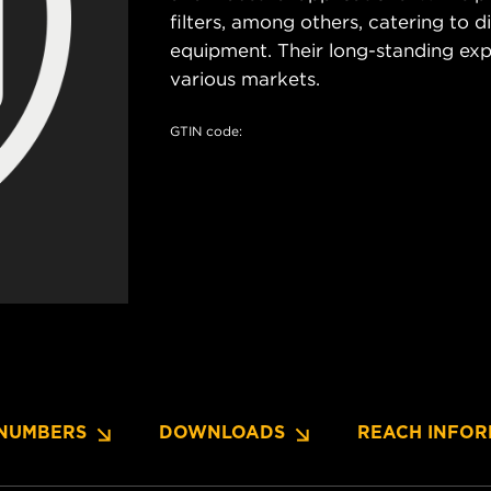
filters, among others, catering to 
equipment. Their long-standing exper
various markets.
GTIN code:
NUMBERS
DOWNLOADS
REACH INFOR