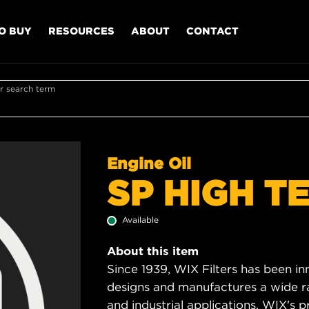
O BUY
RESOURCES
ABOUT
CONTACT
r search term
Engine Oil
SP HIGH T
Available
About this item
Since 1939, WIX Filters has been in
designs and manufactures a wide rang
and industrial applications. WIX's pro