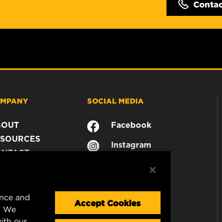
Conta
MPANY
SOCIAL MEDIA
BOUT
Facebook
SOURCES
Instagram
ONTACT
YouTube
AREER
TA PRIVACY
GAL NOTICE
ence and
Accept Cookies
. We
ith our