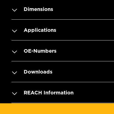
Dimensions
Applications
OE-Numbers
Downloads
REACH Information