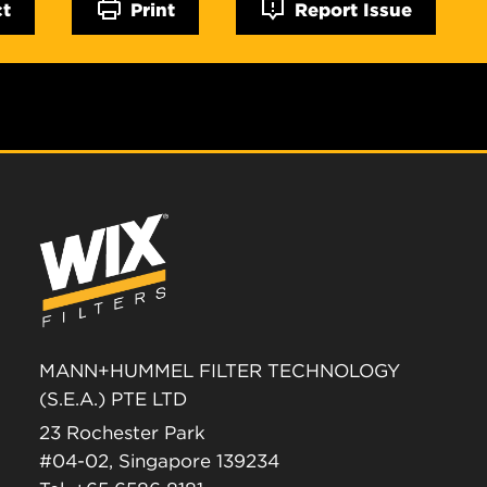
ct
Print
Report Issue
MANN+HUMMEL FILTER TECHNOLOGY
(S.E.A.) PTE LTD
23 Rochester Park
#04-02, Singapore 139234