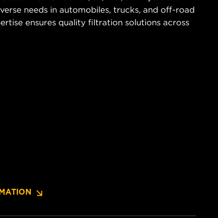
diverse needs in automobiles, trucks, and off-road
tise ensures quality filtration solutions across
MATION