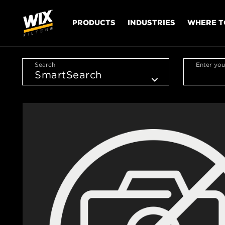
PRODUCTS
INDUSTRIES
WHERE T
Search
Enter you