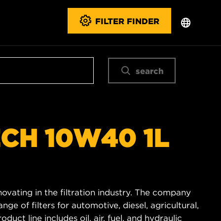
FILTER FINDER
search
ECH 10W40 1L
novating in the filtration industry. The company
e of filters for automotive, diesel, agricultural,
duct line includes oil, air, fuel, and hydraulic