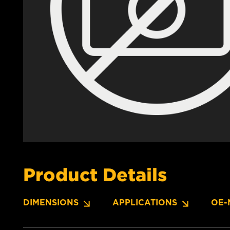
Product Details
DIMENSIONS
APPLICATIONS
OE-