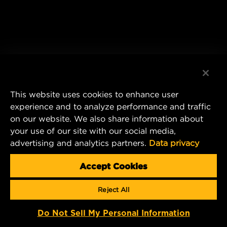
This website uses cookies to enhance user
experience and to analyze performance and traffic
on our website. We also share information about
your use of our site with our social media,
advertising and analytics partners.
Data privacy
Accept Cookies
Reject All
Do Not Sell My Personal Information