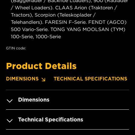
(Baggerlader / Backhoe Loaders), 900 (Radlader
/ Wheel Loaders). CLAAS Arion (Traktoren /
Tractors), Scorpion (Teleskoplader /
Telehandlers). FARESIN F-Serie. FENDT (AGCO)
500 Vario-Serie. TONG YANG MOOLSAN (TYM)
100-Serie, 1000-Serie
GTIN code:
Product Details
DIMENSIONS
TECHNICAL SPECIFICATIONS
Dimensions
Technical Specifications