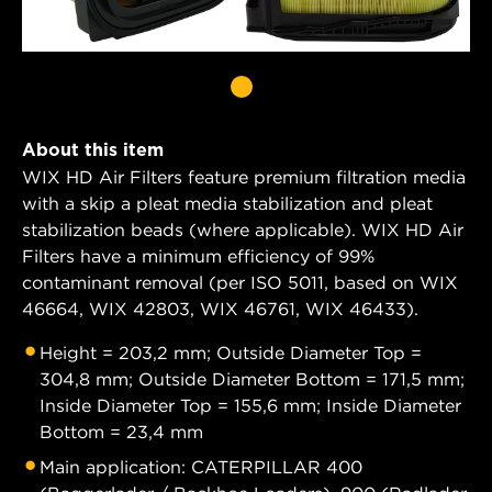
About this item
WIX HD Air Filters feature premium filtration media
with a skip a pleat media stabilization and pleat
stabilization beads (where applicable). WIX HD Air
Filters have a minimum efficiency of 99%
contaminant removal (per ISO 5011, based on WIX
46664, WIX 42803, WIX 46761, WIX 46433).
Height = 203,2 mm; Outside Diameter Top =
304,8 mm; Outside Diameter Bottom = 171,5 mm;
Inside Diameter Top = 155,6 mm; Inside Diameter
Bottom = 23,4 mm
Main application: CATERPILLAR 400