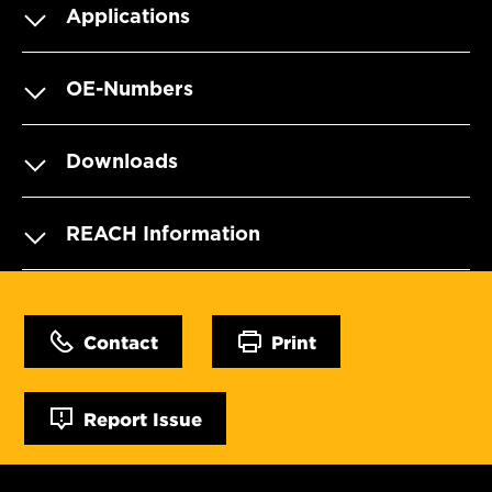
Applications
OE-Numbers
Downloads
REACH Information
Contact
Print
Report Issue