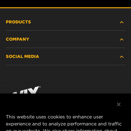
PRODUCTS
COMPANY
HEAVY-DUTY
SOCIAL MEDIA
PASSENGER CAR AND LIGHT TRUCK
ABOUT
INDUSTRIAL FILTRATION
RESOURCES
Facebook
RACING PRODUCTS
CONTACT
Instagram
CAREER
YouTube
This website uses cookies to enhance user
DATA PRIVACY
experience and to analyze performance and traffic
MANN+HUMMEL FILTER TECHNOLOGY (S.E.A.)
on our website. We also share information about