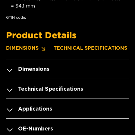
= 54,1 mm
GTIN code:
Product Details
DIMENSIONS
TECHNICAL SPECIFICATIONS
Dimensions
Technical Specifications
Applications
OE-Numbers