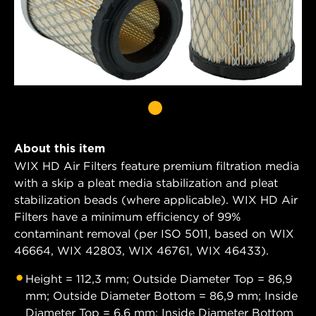
About this item
WIX HD Air Filters feature premium filtration media
with a skip a pleat media stabilization and pleat
stabilization beads (where applicable). WIX HD Air
Filters have a minimum efficiency of 99%
contaminant removal (per ISO 5011, based on WIX
46664, WIX 42803, WIX 46761, WIX 46433).
Height = 112,3 mm; Outside Diameter Top = 86,9
mm; Outside Diameter Bottom = 86,9 mm; Inside
Diameter Top = 6,6 mm; Inside Diameter Bottom