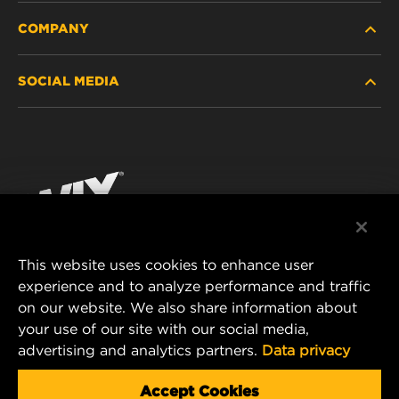
COMPANY
HEAVY-DUTY
SOCIAL MEDIA
PASSENGER CAR AND LIGHT TRUCK
ABOUT
INDUSTRIAL FILTRATION
RESOURCES
Facebook
RACING PRODUCTS
CONTACT
Instagram
CAREER
YouTube
This website uses cookies to enhance user
DATA PRIVACY
experience and to analyze performance and traffic
MANN+HUMMEL FILTER TECHNOLOGY (S.E.A.)
on our website. We also share information about
PTE LTD
LEGAL NOTICE
your use of our site with our social media,
23 Rochester Park
advertising and analytics partners.
Data privacy
#04-02, Singapore 139234
Tel. +65 6586 8181
Accept Cookies