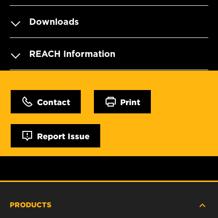
Downloads
REACH Information
Contact
Print
Report Issue
PRODUCTS