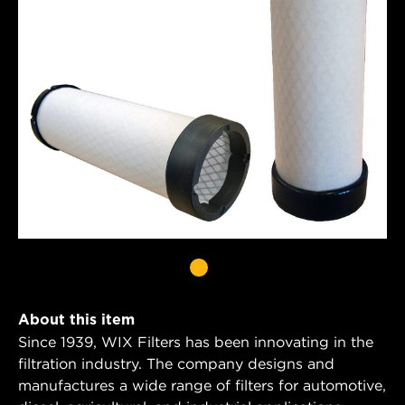
About this item
Since 1939, WIX Filters has been innovating in the
filtration industry. The company designs and
manufactures a wide range of filters for automotive,