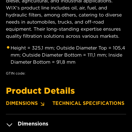
diesel, agricultural, and industrial applications.
WIX's product line includes oil, air, fuel, and
hydraulic filters, among others, catering to diverse
needs in automobiles, trucks, and off-road
equipment. Their long-standing expertise ensures
quality filtration solutions across various markets.
Height = 325,1 mm; Outside Diameter Top = 105,4
mm; Outside Diameter Bottom = 111,1 mm; Inside
Diameter Bottom = 91,8 mm
GTIN code:
Product Details
DIMENSIONS
TECHNICAL SPECIFICATIONS
Dimensions