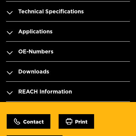
Technical Specifications
Applications
OE-Numbers
Downloads
REACH Information
Contact
Print