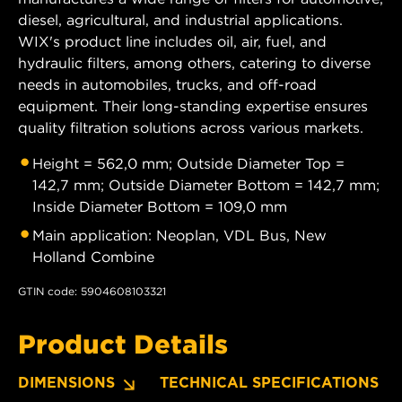
diesel, agricultural, and industrial applications.
WIX's product line includes oil, air, fuel, and
hydraulic filters, among others, catering to diverse
needs in automobiles, trucks, and off-road
equipment. Their long-standing expertise ensures
quality filtration solutions across various markets.
Height = 562,0 mm; Outside Diameter Top =
142,7 mm; Outside Diameter Bottom = 142,7 mm;
Inside Diameter Bottom = 109,0 mm
Main application: Neoplan, VDL Bus, New
Holland Combine
GTIN code: 5904608103321
Product Details
DIMENSIONS
TECHNICAL SPECIFICATIONS