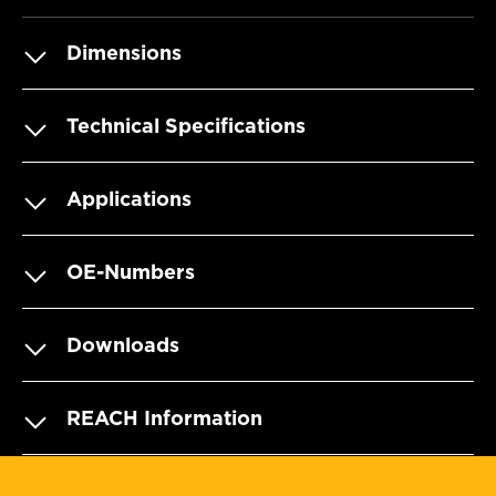
Dimensions
Technical Specifications
Applications
OE-Numbers
Downloads
REACH Information