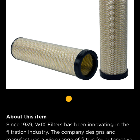
About this item
Since 1939, WIX Filters has been innovating in the
filtration industry. The company designs and
manufactures a wide range of filters for automotive,