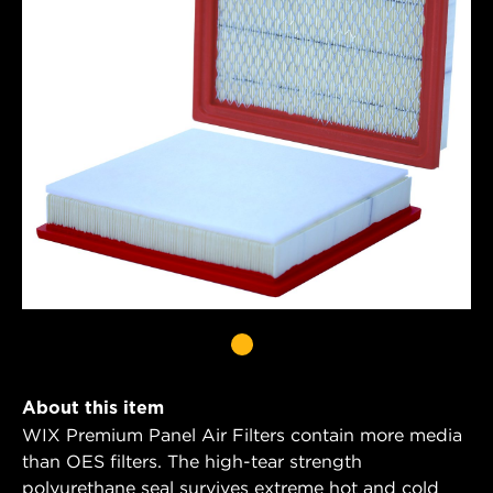
About this item
WIX Premium Panel Air Filters contain more media
than OES filters. The high-tear strength
polyurethane seal survives extreme hot and cold