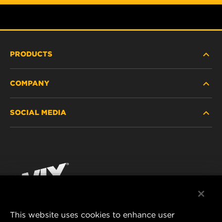
PRODUCTS
COMPANY
HEAVY-DUTY
SOCIAL MEDIA
PASSENGER CAR AND LIGHT TRUCK
ABOUT
INDUSTRIAL FILTRATION
RESOURCES
Facebook
RACING PRODUCTS
CONTACT
Instagram
CAREER
YouTube
This website uses cookies to enhance user