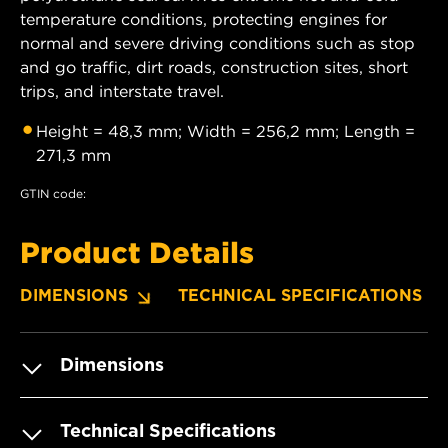
temperature conditions, protecting engines for
normal and severe driving conditions such as stop
and go traffic, dirt roads, construction sites, short
trips, and interstate travel.
Height = 48,3 mm; Width = 256,2 mm; Length =
271,3 mm
GTIN code:
Product Details
DIMENSIONS
TECHNICAL SPECIFICATIONS
Dimensions
Technical Specifications