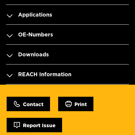
Applications
OE-Numbers
Downloads
REACH Information
Contact
Print
Report Issue