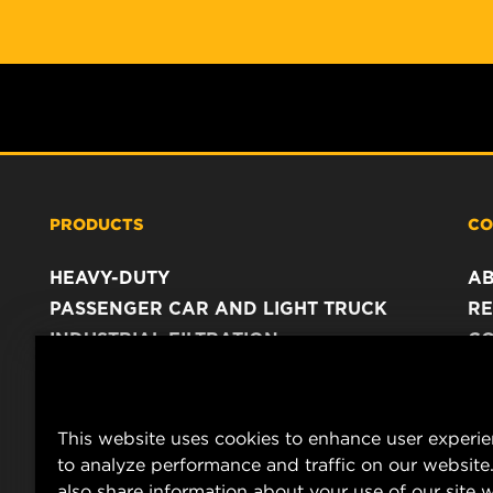
PRODUCTS
CO
HEAVY-DUTY
A
PASSENGER CAR AND LIGHT TRUCK
RE
INDUSTRIAL FILTRATION
C
RACING PRODUCTS
C
DA
LE
This website uses cookies to enhance user experi
to analyze performance and traffic on our website
also share information about your use of our site w