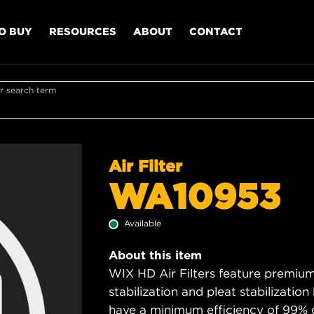
O BUY
RESOURCES
ABOUT
CONTACT
r search term
Air Filter
WA10953
Available
About this item
WIX HD Air Filters feature premium 
stabilization and pleat stabilizatio
have a minimum efficiency of 99% 