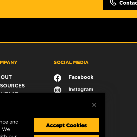
Conta
MPANY
SOCIAL MEDIA
BOUT
Facebook
SOURCES
Instagram
ONTACT
YouTube
AREER
TA PRIVACY
GAL NOTICE
ence and
Accept Cookies
. We
ith our