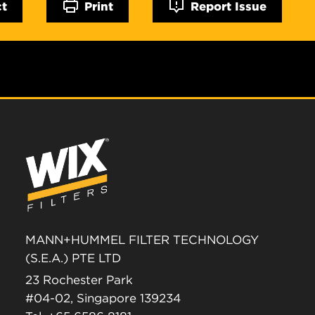
ct
Print
Report Issue
MANN+HUMMEL FILTER TECHNOLOGY
(S.E.A.) PTE LTD
23 Rochester Park
#04-02, Singapore 139234