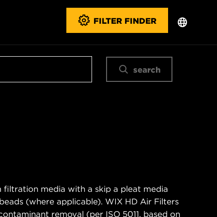
FILTER FINDER
search
filtration media with a skip a pleat media
n beads (where applicable). WIX HD Air Filters
contaminant removal (per ISO 5011, based on