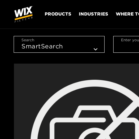
PRODUCTS
INDUSTRIES
WHERE T
Search
Enter you