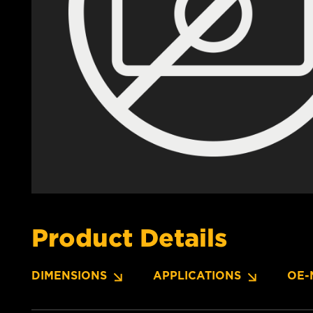
Product Details
DIMENSIONS
APPLICATIONS
OE-