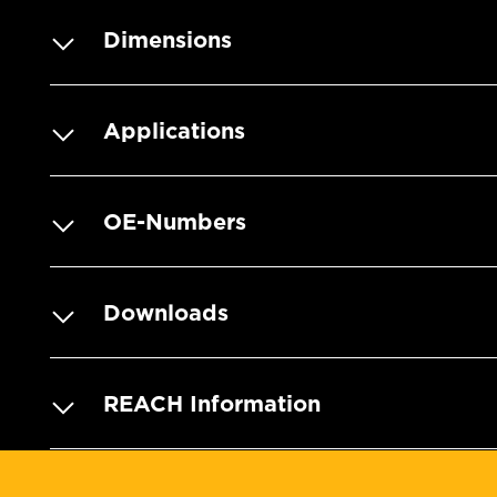
Dimensions
Applications
OE-Numbers
Downloads
REACH Information