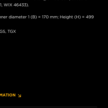
, WIX 46433).
ner diameter 1 (B) = 170 mm; Height (H) = 499
TGS, TGX
MATION