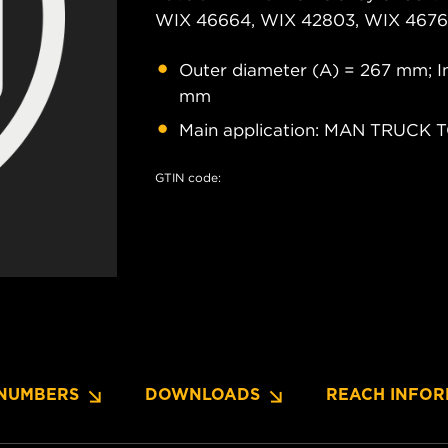
WIX 46664, WIX 42803, WIX 46761
Outer diameter (A) = 267 mm; In
mm
Main application: MAN TRUCK 
GTIN code:
NUMBERS
DOWNLOADS
REACH INFOR